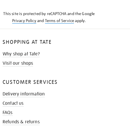
THE
KNOW
This site is protected by reCAPTCHA and the Google
Privacy Policy
and
Terms of Service
apply.
SHOPPING AT TATE
Why shop at Tate?
Visit our shops
CUSTOMER SERVICES
Delivery information
Contact us
FAQs
Refunds & returns