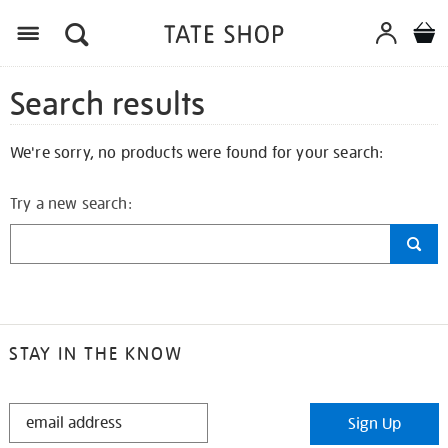
Search results
We're sorry, no products were found for your search:
Try a new search:
STAY IN THE KNOW
STAY
Sign Up
IN