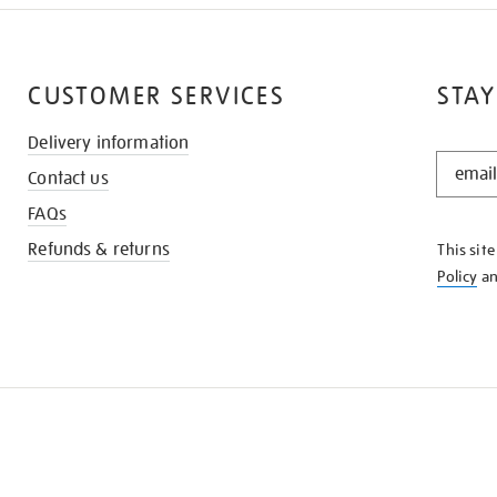
CUSTOMER SERVICES
STAY
Delivery information
STAY
Contact us
IN
THE
FAQs
KNOW
Refunds & returns
This sit
Policy
a