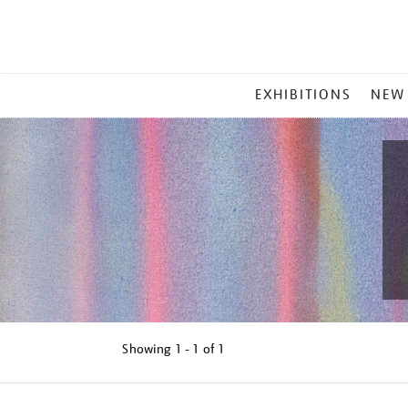
MAIN
EXHIBITIONS
NEW
MENU
Showing
1 - 1 of
1