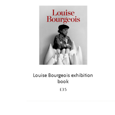
Refine
your
results
by:
Louise Bourgeois exhibition
book
£35