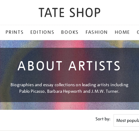
PRINTS
EDITIONS
BOOKS
FASHION
HOME
ABOUT ARTISTS
Biographies and essay collections on leading artists including
Pablo Picasso, Barbara Hepworth and J.M.W. Turner.
Sort by: