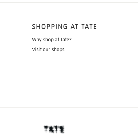
SHOPPING AT TATE
Why shop at Tate?
Visit our shops