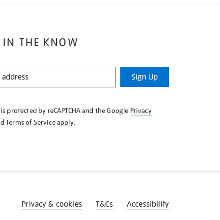
 IN THE KNOW
Sign Up
e is protected by reCAPTCHA and the Google
Privacy
nd
Terms of Service
apply.
Privacy & cookies
T&Cs
Accessibility