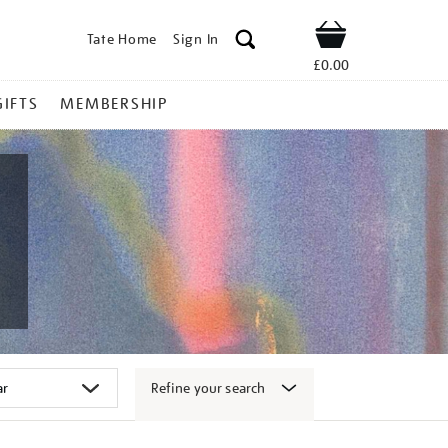
Tate Home
Sign In
Shop
£0.00
GIFTS
MEMBERSHIP
Refine your search