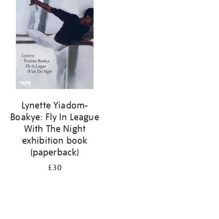
your
results
by:
Lynette Yiadom-
Boakye: Fly In League
With The Night
exhibition book
(paperback)
£30