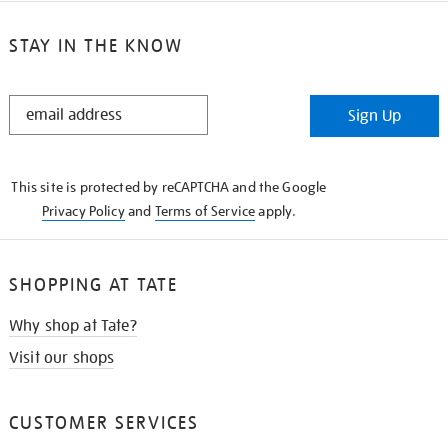
STAY IN THE KNOW
STAY
Sign Up
IN
THE
KNOW
This site is protected by reCAPTCHA and the Google
Privacy Policy
and
Terms of Service
apply.
SHOPPING AT TATE
Why shop at Tate?
Visit our shops
CUSTOMER SERVICES