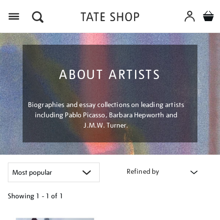
Menu
ABOUT ARTISTS
Biographies and essay collections on leading artists
including Pablo Picasso, Barbara Hepworth and
J.M.W. Turner.
Refined by
Showing
1 - 1 of
1
Refine