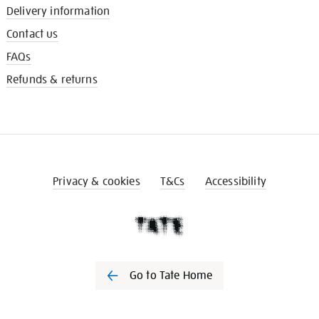
Delivery information
Contact us
FAQs
Refunds & returns
Privacy & cookies
T&Cs
Accessibility
Go to Tate Home