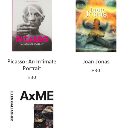
your
results
by:
Picasso: An Intimate
Joan Jonas
Portrait
£30
£30