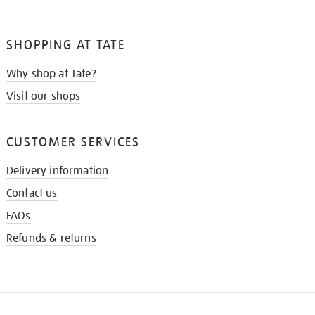
SHOPPING AT TATE
Why shop at Tate?
Visit our shops
CUSTOMER SERVICES
Delivery information
Contact us
FAQs
Refunds & returns