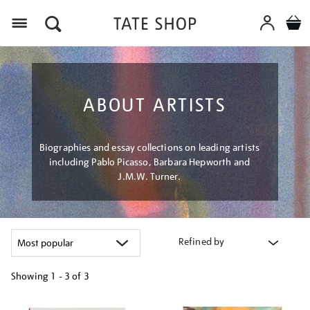
Menu
ABOUT ARTISTS
Biographies and essay collections on leading artists
including Pablo Picasso, Barbara Hepworth and
J.M.W. Turner.
Refined by
Showing
1 - 3 of
3
Refine