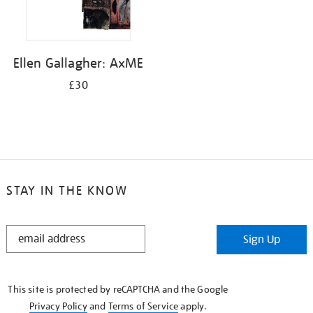
Ellen Gallagher: AxME
£30
STAY IN THE KNOW
STAY
Sign Up
IN
THE
KNOW
This site is protected by reCAPTCHA and the Google
Privacy Policy
and
Terms of Service
apply.