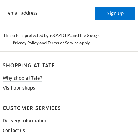
STAY
Sign Up
IN
THE
KNOW
This site is protected by reCAPTCHA and the Google
Privacy Policy
and
Terms of Service
apply.
SHOPPING AT TATE
Why shop at Tate?
Visit our shops
CUSTOMER SERVICES
Delivery information
Contact us