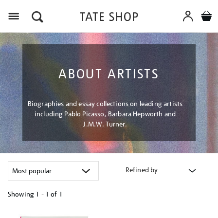
Menu
ABOUT ARTISTS
Biographies and essay collections on leading artists
including Pablo Picasso, Barbara Hepworth and
J.M.W. Turner.
Refined by
Showing
1 - 1 of
1
Refine