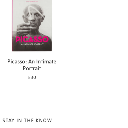
your
results
by:
Picasso: An Intimate
Portrait
£30
STAY IN THE KNOW