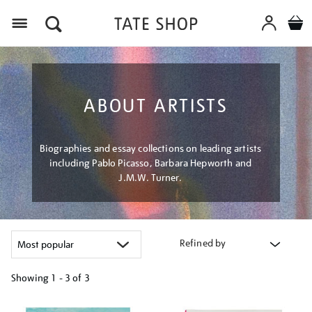
Menu
ABOUT ARTISTS
Biographies and essay collections on leading artists
including Pablo Picasso, Barbara Hepworth and
J.M.W. Turner.
Refined by
Showing
1 - 3 of
3
Refine