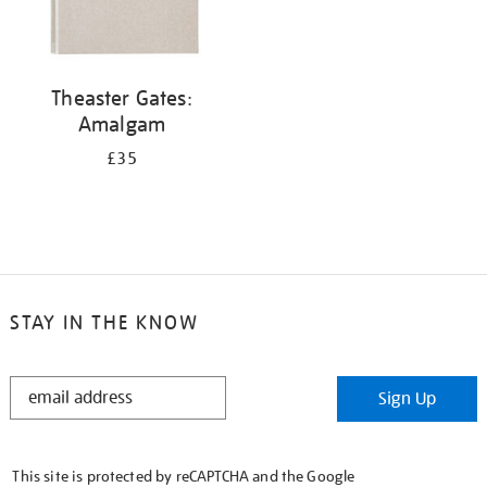
Theaster Gates:
Amalgam
£35
STAY IN THE KNOW
STAY
Sign Up
IN
THE
KNOW
This site is protected by reCAPTCHA and the Google