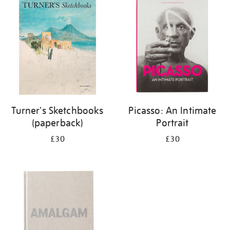
your
results
by:
Turner's Sketchbooks
Picasso: An Intimate
(paperback)
Portrait
£30
£30