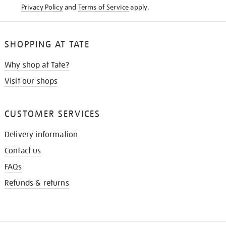
Privacy Policy
and
Terms of Service
apply.
SHOPPING AT TATE
Why shop at Tate?
Visit our shops
CUSTOMER SERVICES
Delivery information
Contact us
FAQs
Refunds & returns