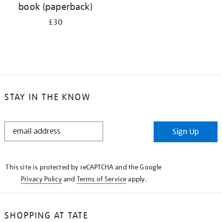
book (paperback)
£30
STAY IN THE KNOW
STAY
Sign Up
IN
THE
KNOW
This site is protected by reCAPTCHA and the Google
Privacy Policy
and
Terms of Service
apply.
SHOPPING AT TATE