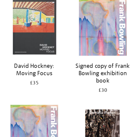
your
results
by:
David Hockney:
Signed copy of Frank
Moving Focus
Bowling exhibition
book
£35
£30