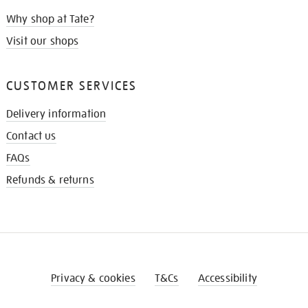
Why shop at Tate?
Visit our shops
CUSTOMER SERVICES
Delivery information
Contact us
FAQs
Refunds & returns
Privacy & cookies
T&Cs
Accessibility