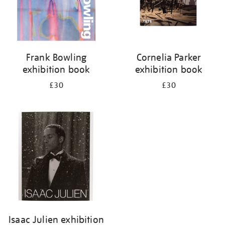
Frank Bowling
Cornelia Parker
exhibition book
exhibition book
£30
£30
Isaac Julien exhibition