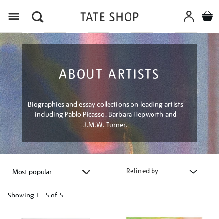
Menu
ABOUT ARTISTS
Biographies and essay collections on leading artists
including Pablo Picasso, Barbara Hepworth and
J.M.W. Turner.
Refined by
Showing
1 - 5 of
5
Refine