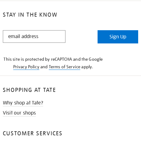
STAY IN THE KNOW
STAY
Sign Up
IN
THE
KNOW
This site is protected by reCAPTCHA and the Google
Privacy Policy
and
Terms of Service
apply.
SHOPPING AT TATE
Why shop at Tate?
Visit our shops
CUSTOMER SERVICES