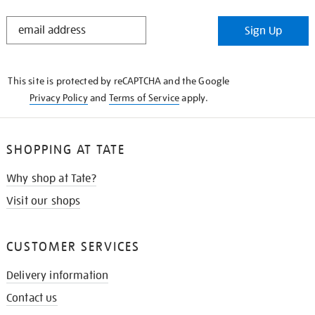
STAY
Sign Up
IN
THE
KNOW
This site is protected by reCAPTCHA and the Google
Privacy Policy
and
Terms of Service
apply.
SHOPPING AT TATE
Why shop at Tate?
Visit our shops
CUSTOMER SERVICES
Delivery information
Contact us