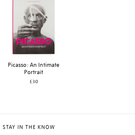
your
results
by:
Picasso: An Intimate
Portrait
£30
STAY IN THE KNOW