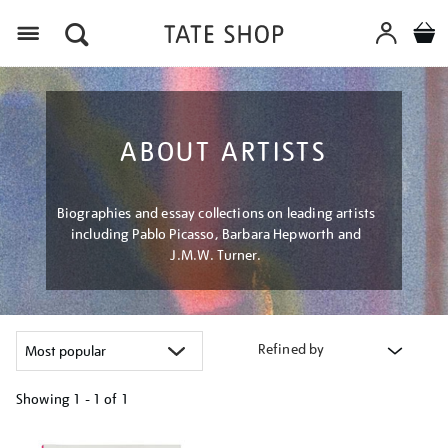
Menu
ABOUT ARTISTS
Biographies and essay collections on leading artists
including Pablo Picasso, Barbara Hepworth and
J.M.W. Turner.
Refined by
Showing
1 - 1 of
1
Refine