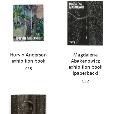
your
results
by:
Hurvin Anderson
Magdalena
exhibition book
Abakanowicz
exhibition book
£35
(paperback)
£32