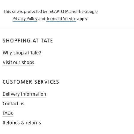
KNOW
This site is protected by reCAPTCHA and the Google
Privacy Policy
and
Terms of Service
apply.
SHOPPING AT TATE
Why shop at Tate?
Visit our shops
CUSTOMER SERVICES
Delivery information
Contact us
FAQs
Refunds & returns