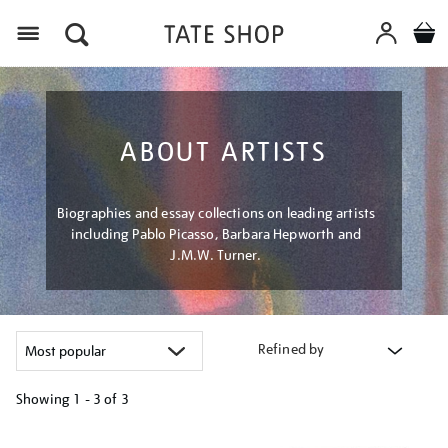
Menu
ABOUT ARTISTS
Biographies and essay collections on leading artists
including Pablo Picasso, Barbara Hepworth and
J.M.W. Turner.
Refined by
Showing
1 - 3 of
3
Refine