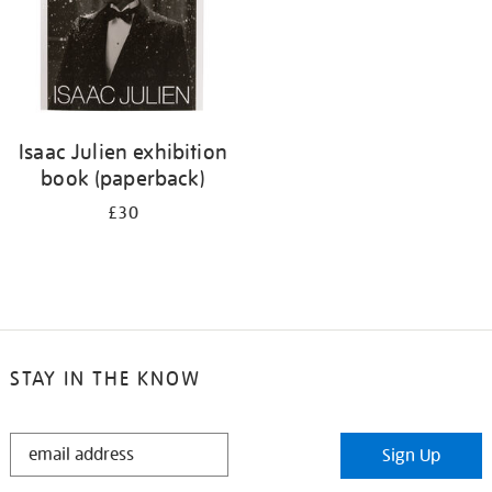
Isaac Julien exhibition
book (paperback)
£30
STAY IN THE KNOW
STAY
Sign Up
IN
THE