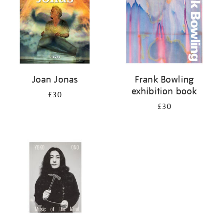
Joan Jonas
Frank Bowling
exhibition book
£30
£30