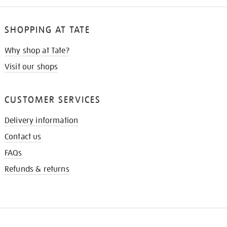
SHOPPING AT TATE
Why shop at Tate?
Visit our shops
CUSTOMER SERVICES
Delivery information
Contact us
FAQs
Refunds & returns