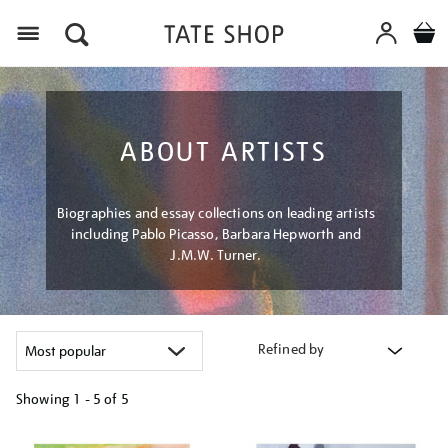
Menu
ABOUT ARTISTS
Biographies and essay collections on leading artists
including Pablo Picasso, Barbara Hepworth and
J.M.W. Turner.
Refined by
Showing
1 - 5 of
5
Refine