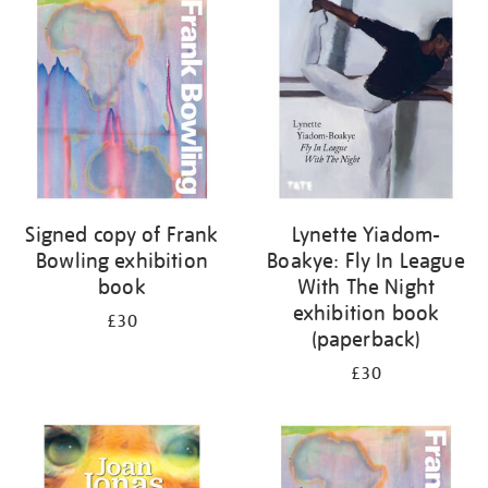
your
results
by:
Signed copy of Frank
Lynette Yiadom-
Bowling exhibition
Boakye: Fly In League
book
With The Night
exhibition book
£30
(paperback)
£30