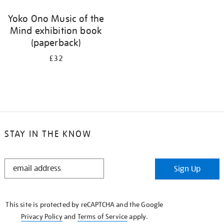
Yoko Ono Music of the
Mind exhibition book
(paperback)
£32
STAY IN THE KNOW
STAY
Sign Up
IN
THE
KNOW
This site is protected by reCAPTCHA and the Google
Privacy Policy
and
Terms of Service
apply.