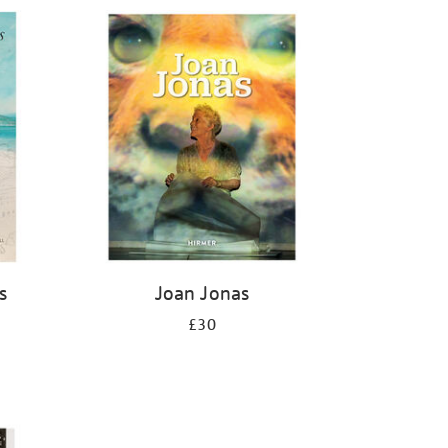
s
Joan Jonas
£30