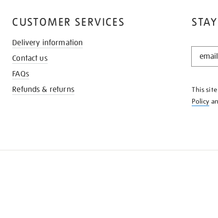
CUSTOMER SERVICES
STAY
Delivery information
STAY
Contact us
IN
THE
FAQs
KNOW
Refunds & returns
This sit
Policy
a