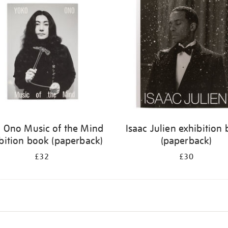
 Ono Music of the Mind
Isaac Julien exhibition
bition book (paperback)
(paperback)
£32
£30