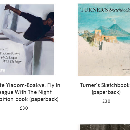
te Yiadom-Boakye: Fly In
Turner's Sketchbook
eague With The Night
(paperback)
bition book (paperback)
£30
£30