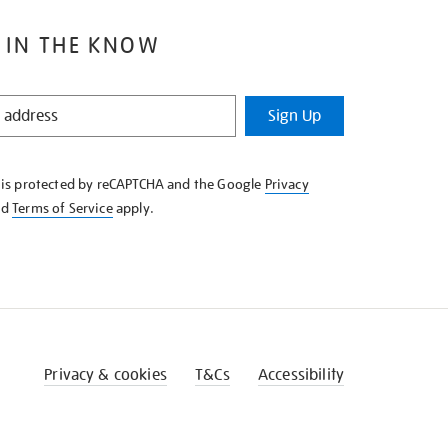
 IN THE KNOW
Sign Up
e is protected by reCAPTCHA and the Google
Privacy
nd
Terms of Service
apply.
Privacy & cookies
T&Cs
Accessibility