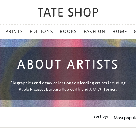
PRINTS
EDITIONS
BOOKS
FASHION
HOME
ABOUT ARTISTS
Biographies and essay collections on leading artists including
Pablo Picasso, Barbara Hepworth and J.M.W. Turner.
Sort by: