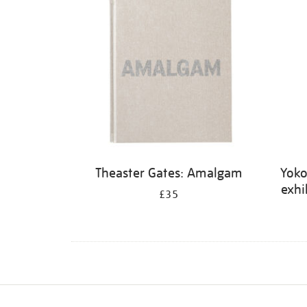
Theaster Gates: Amalgam
Yoko
exhi
£35