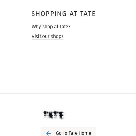
SHOPPING AT TATE
Why shop at Tate?
Visit our shops
Go to Tate Home