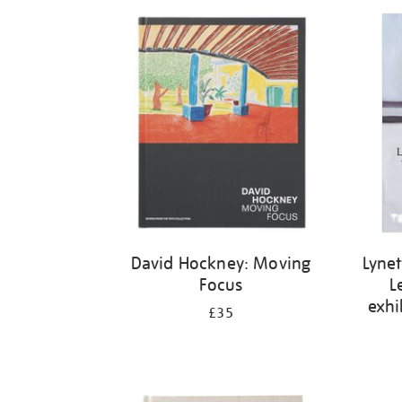
Refine
your
results
by:
David Hockney: Moving
Lynet
Focus
L
exhi
£35