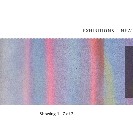
MAIN
EXHIBITIONS
NEW
MENU
Showing
1 - 7 of
7