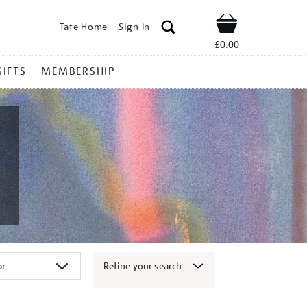
Tate Home
Sign In
Shop
£0.00
GIFTS
MEMBERSHIP
Refine your search