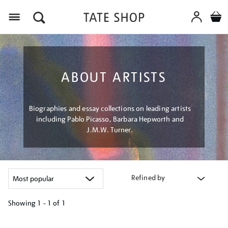
Menu
ABOUT ARTISTS
Biographies and essay collections on leading artists
including Pablo Picasso, Barbara Hepworth and
J.M.W. Turner.
Refined by
Showing
1 - 1 of
1
Refine