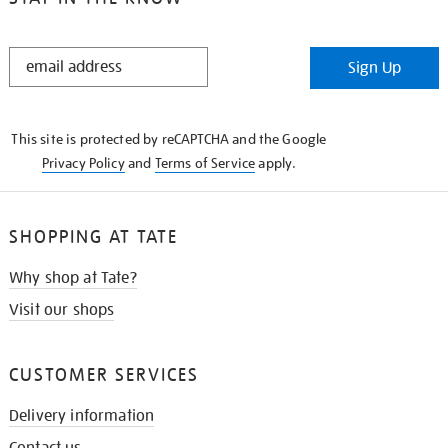
STAY
Sign Up
IN
THE
KNOW
This site is protected by reCAPTCHA and the Google
Privacy Policy
and
Terms of Service
apply.
SHOPPING AT TATE
Why shop at Tate?
Visit our shops
CUSTOMER SERVICES
Delivery information
Contact us