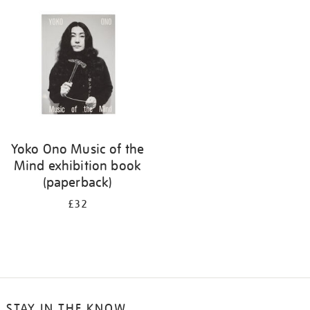
your
results
by:
Yoko Ono Music of the
Mind exhibition book
(paperback)
£32
STAY IN THE KNOW