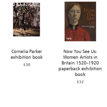
your
results
by:
Cornelia Parker
Now You See Us:
exhibition book
Women Artists in
Britain 1520-1920
£30
paperback exhibition
book
£32