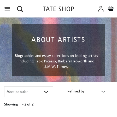
Menu
ABOUT ARTISTS
Biographies and essay collections on leading artists
including Pablo Picasso, Barbara Hepworth and
J.M.W. Turner.
Refined by
Showing
1 - 2 of
2
Refine