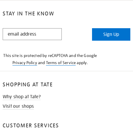
STAY IN THE KNOW
STAY
Sign Up
IN
THE
KNOW
This site is protected by reCAPTCHA and the Google
Privacy Policy
and
Terms of Service
apply.
SHOPPING AT TATE
Why shop at Tate?
Visit our shops
CUSTOMER SERVICES