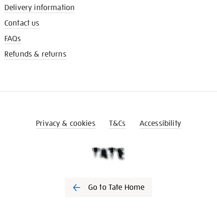
Delivery information
Contact us
FAQs
Refunds & returns
Privacy & cookies
T&Cs
Accessibility
Go to Tate Home