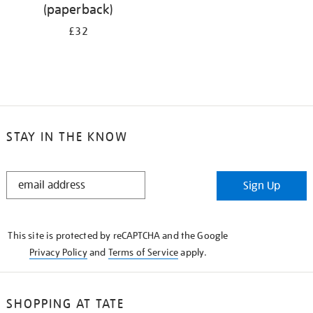
(paperback)
£32
STAY IN THE KNOW
STAY
Sign Up
IN
THE
KNOW
This site is protected by reCAPTCHA and the Google
Privacy Policy
and
Terms of Service
apply.
SHOPPING AT TATE