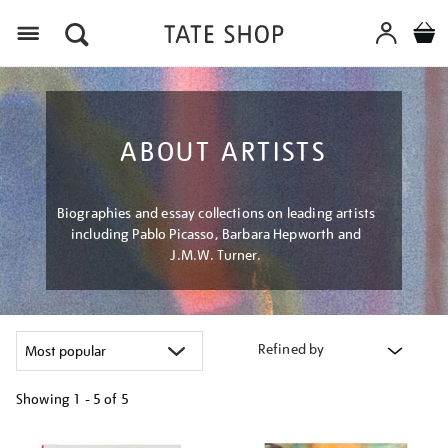
Menu
ABOUT ARTISTS
Biographies and essay collections on leading artists
including Pablo Picasso, Barbara Hepworth and
J.M.W. Turner.
Refined by
Showing
1 - 5 of
5
Refine