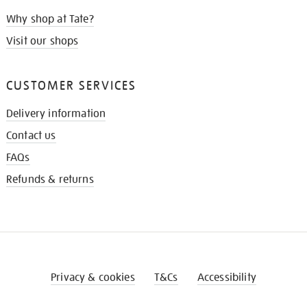
Why shop at Tate?
Visit our shops
CUSTOMER SERVICES
Delivery information
Contact us
FAQs
Refunds & returns
Privacy & cookies
T&Cs
Accessibility