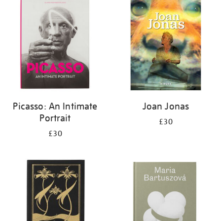
your
results
by:
Picasso: An Intimate
Joan Jonas
Portrait
£30
£30