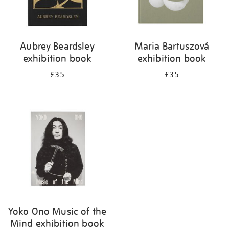
Aubrey Beardsley
Maria Bartuszová
exhibition book
exhibition book
£35
£35
Yoko Ono Music of the
Mind exhibition book