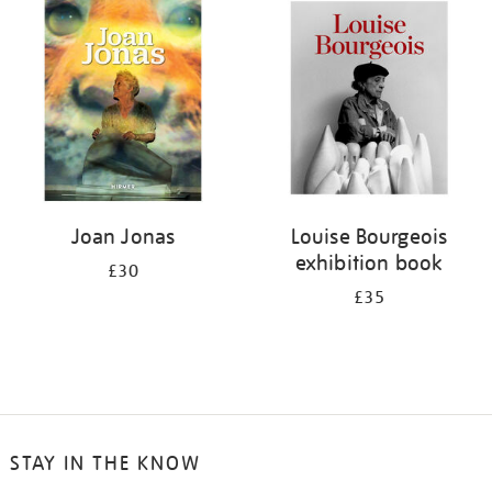
your
results
by:
Joan Jonas
Louise Bourgeois
exhibition book
£30
£35
STAY IN THE KNOW