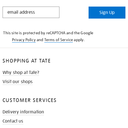
STAY
Sign Up
IN
THE
KNOW
This site is protected by reCAPTCHA and the Google
Privacy Policy
and
Terms of Service
apply.
SHOPPING AT TATE
Why shop at Tate?
Visit our shops
CUSTOMER SERVICES
Delivery information
Contact us