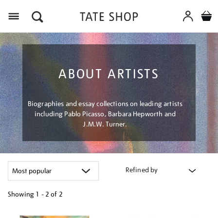
Menu
ABOUT ARTISTS
Biographies and essay collections on leading artists
including Pablo Picasso, Barbara Hepworth and
J.M.W. Turner.
Refined by
Showing
1 - 2 of
2
Refine