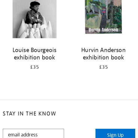
Louise Bourgeois
Hurvin Anderson
exhibition book
exhibition book
£35
£35
STAY IN THE KNOW
STAY
Sign Up
IN