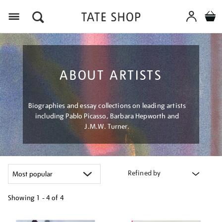
Menu
ABOUT ARTISTS
Biographies and essay collections on leading artists
including Pablo Picasso, Barbara Hepworth and
J.M.W. Turner.
Refined by
Showing
1 - 4 of
4
Refine