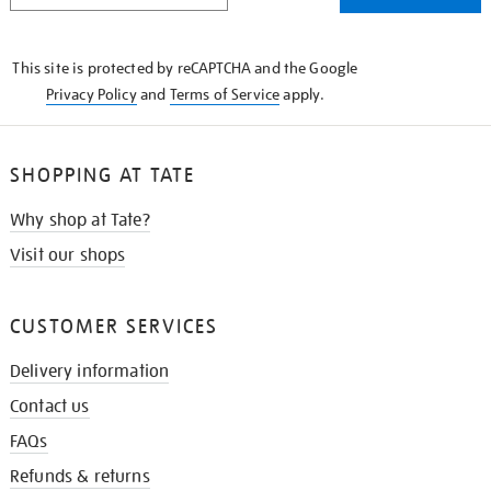
THE
KNOW
This site is protected by reCAPTCHA and the Google
Privacy Policy
and
Terms of Service
apply.
SHOPPING AT TATE
Why shop at Tate?
Visit our shops
CUSTOMER SERVICES
Delivery information
Contact us
FAQs
Refunds & returns