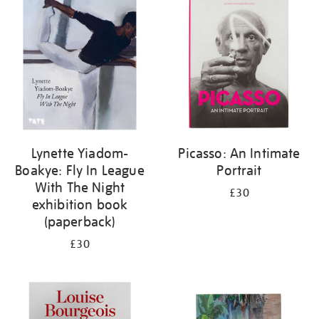
your
results
by:
Lynette Yiadom-
Picasso: An Intimate
Boakye: Fly In League
Portrait
With The Night
£30
exhibition book
(paperback)
£30