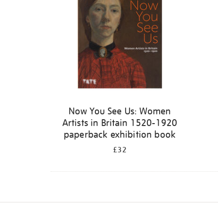
Now You See Us: Women
Artists in Britain 1520-1920
paperback exhibition book
£32