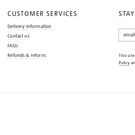
CUSTOMER SERVICES
STAY
Delivery information
STAY
Contact us
IN
THE
FAQs
KNOW
Refunds & returns
This sit
Policy
a