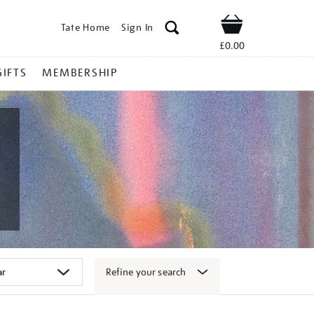
Tate Home
Sign In
Shop
£0.00
GIFTS
MEMBERSHIP
Refine your search