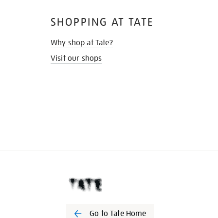
SHOPPING AT TATE
Why shop at Tate?
Visit our shops
Go to Tate Home