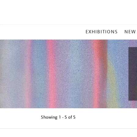
MAIN
EXHIBITIONS
NEW
MENU
Showing
1 - 5 of
5