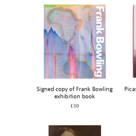
Refine
your
results
by:
Signed copy of Frank Bowling
Pica
exhibition book
£30