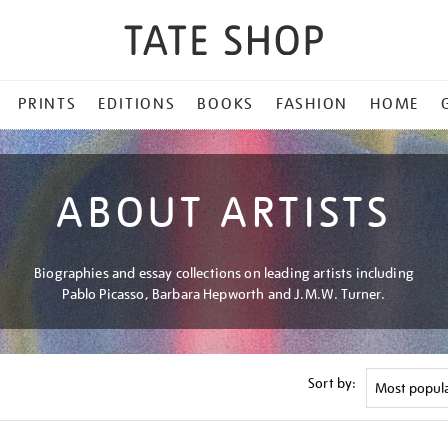
PRINTS
EDITIONS
BOOKS
FASHION
HOME
ABOUT ARTISTS
Biographies and essay collections on leading artists including
Pablo Picasso, Barbara Hepworth and J.M.W. Turner.
Sort by: