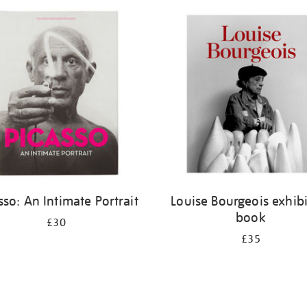
sso: An Intimate Portrait
Louise Bourgeois exhib
book
£30
£35