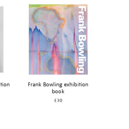
ition
Frank Bowling exhibition
book
£30