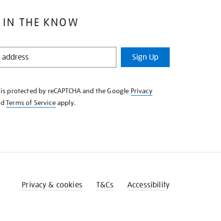
 IN THE KNOW
Sign Up
e is protected by reCAPTCHA and the Google
Privacy
nd
Terms of Service
apply.
Privacy & cookies
T&Cs
Accessibility