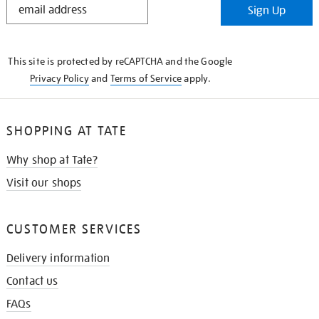
Sign Up
IN
THE
KNOW
This site is protected by reCAPTCHA and the Google
Privacy Policy
and
Terms of Service
apply.
SHOPPING AT TATE
Why shop at Tate?
Visit our shops
CUSTOMER SERVICES
Delivery information
Contact us
FAQs