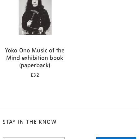
Yoko Ono Music of the
Mind exhibition book
(paperback)
£32
STAY IN THE KNOW
STAY