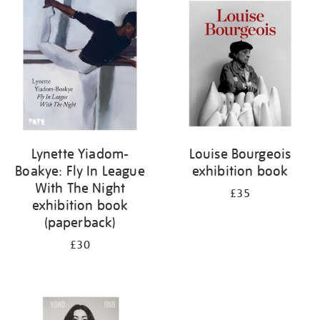
your
results
by:
Lynette Yiadom-
Louise Bourgeois
Boakye: Fly In League
exhibition book
With The Night
£35
exhibition book
(paperback)
£30