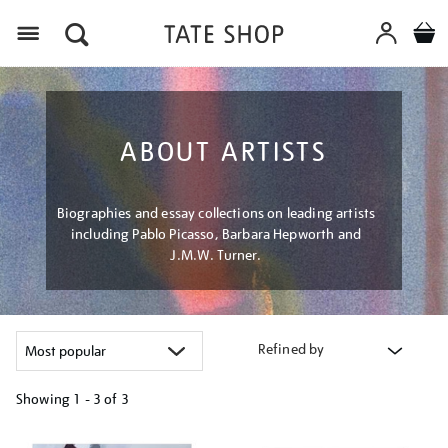
Menu
ABOUT ARTISTS
Biographies and essay collections on leading artists
including Pablo Picasso, Barbara Hepworth and
J.M.W. Turner.
Refined by
Showing
1 - 3 of
3
Refine