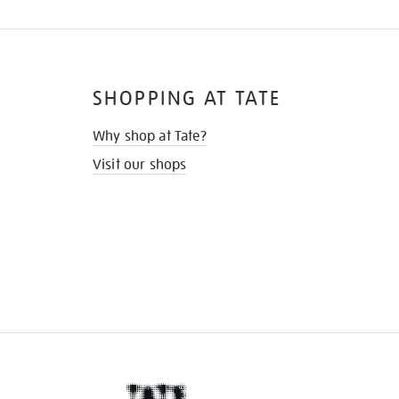
SHOPPING AT TATE
Why shop at Tate?
Visit our shops