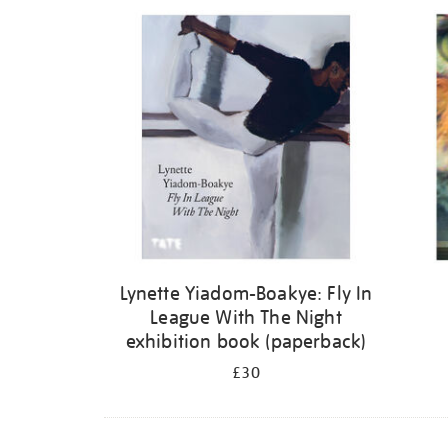
Refine
your
results
by:
Lynette Yiadom-Boakye: Fly In
League With The Night
exhibition book (paperback)
£30