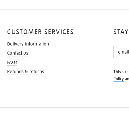
CUSTOMER SERVICES
STAY
Delivery information
STAY
Contact us
IN
THE
FAQs
KNOW
Refunds & returns
This sit
Policy
a