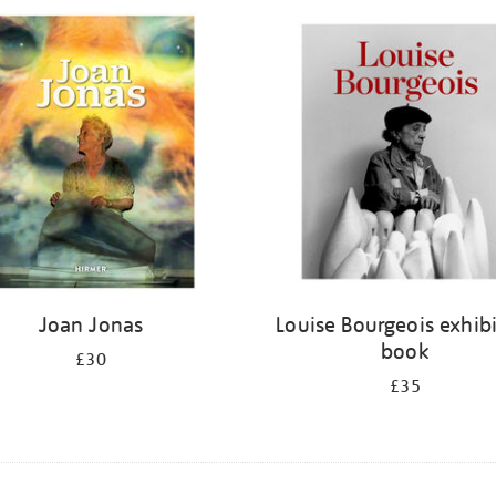
Joan Jonas
Louise Bourgeois exhib
book
£30
£35