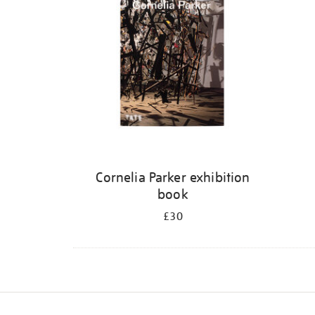
Cornelia Parker exhibition
book
£30