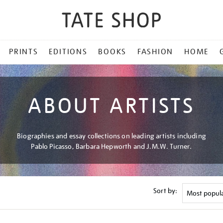
PRINTS
EDITIONS
BOOKS
FASHION
HOME
ABOUT ARTISTS
Biographies and essay collections on leading artists including
Pablo Picasso, Barbara Hepworth and J.M.W. Turner.
Sort by: