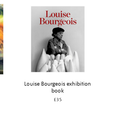
Louise Bourgeois exhibition
book
£35