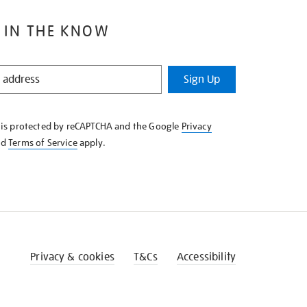
 IN THE KNOW
Sign Up
e is protected by reCAPTCHA and the Google
Privacy
nd
Terms of Service
apply.
Privacy & cookies
T&Cs
Accessibility