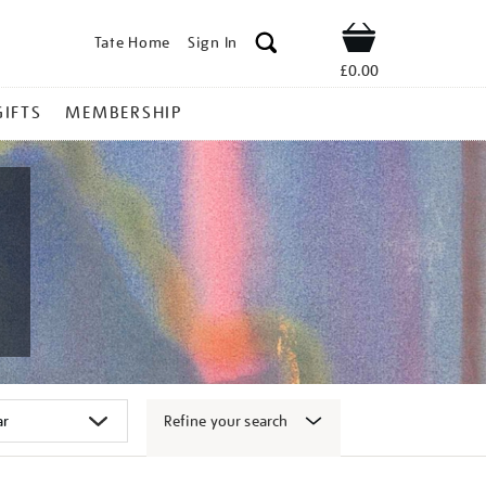
Tate Home
Sign In
Shop
£0.00
GIFTS
MEMBERSHIP
Refine your search