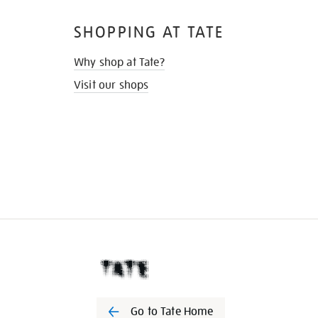
SHOPPING AT TATE
Why shop at Tate?
Visit our shops
Go to Tate Home