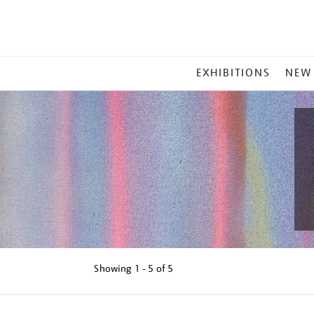
MAIN
EXHIBITIONS
NEW
MENU
Showing
1 - 5 of
5