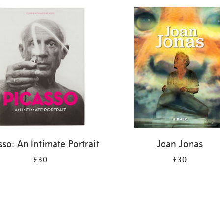
sso: An Intimate Portrait
Joan Jonas
£30
£30