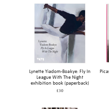
Refine
your
results
by:
Lynette Yiadom-Boakye: Fly In
Pica
League With The Night
exhibition book (paperback)
£30