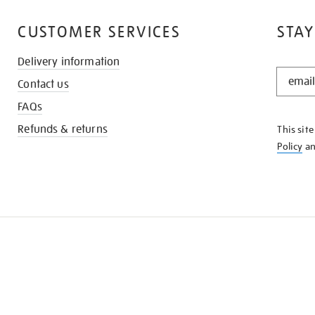
CUSTOMER SERVICES
STAY
Delivery information
STAY
Contact us
IN
THE
FAQs
KNOW
Refunds & returns
This sit
Policy
a