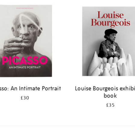
sso: An Intimate Portrait
Louise Bourgeois exhib
book
£30
£35