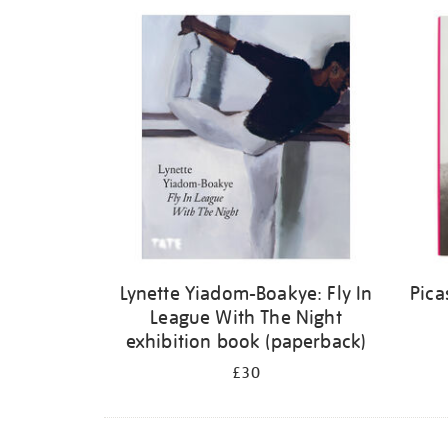
Refine
your
results
by:
Lynette Yiadom-Boakye: Fly In
Pica
League With The Night
exhibition book (paperback)
£30