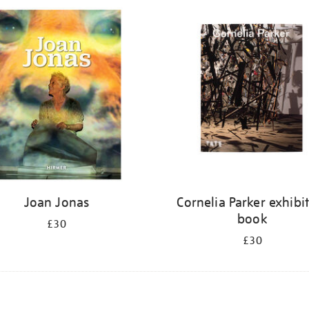
Joan Jonas
Cornelia Parker exhibi
book
£30
£30