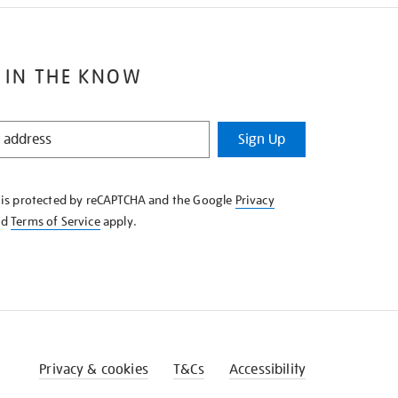
 IN THE KNOW
Sign Up
e is protected by reCAPTCHA and the Google
Privacy
nd
Terms of Service
apply.
Privacy & cookies
T&Cs
Accessibility