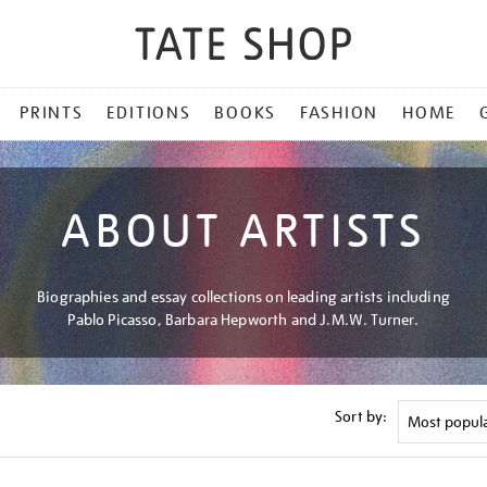
PRINTS
EDITIONS
BOOKS
FASHION
HOME
ABOUT ARTISTS
Biographies and essay collections on leading artists including
Pablo Picasso, Barbara Hepworth and J.M.W. Turner.
Sort by: