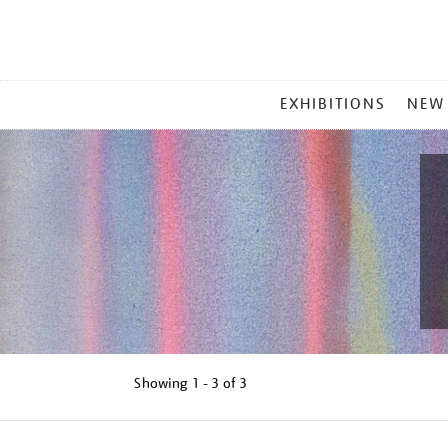
MAIN
EXHIBITIONS
NEW
MENU
Showing
1 - 3 of
3