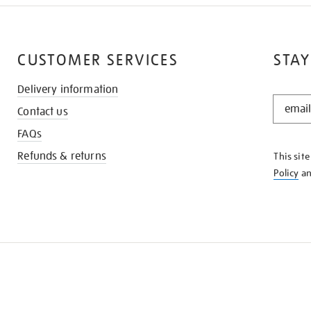
CUSTOMER SERVICES
STAY
Delivery information
STAY
Contact us
IN
THE
FAQs
KNOW
Refunds & returns
This sit
Policy
a