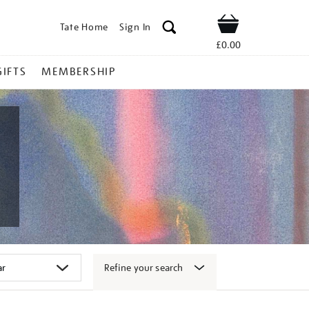
Tate Home
Sign In
Shop
£0.00
GIFTS
MEMBERSHIP
Refine your search