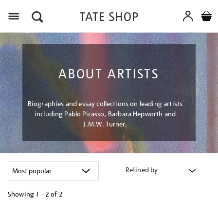
Menu
ABOUT ARTISTS
Biographies and essay collections on leading artists
including Pablo Picasso, Barbara Hepworth and
J.M.W. Turner.
Refined by
Showing
1 - 2 of
2
Refine