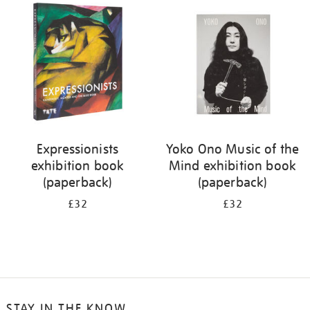
your
results
by:
Expressionists
Yoko Ono Music of the
exhibition book
Mind exhibition book
(paperback)
(paperback)
£32
£32
STAY IN THE KNOW