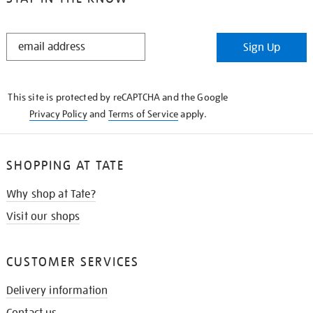
STAY
Sign Up
IN
THE
KNOW
This site is protected by reCAPTCHA and the Google
Privacy Policy
and
Terms of Service
apply.
SHOPPING AT TATE
Why shop at Tate?
Visit our shops
CUSTOMER SERVICES
Delivery information
Contact us