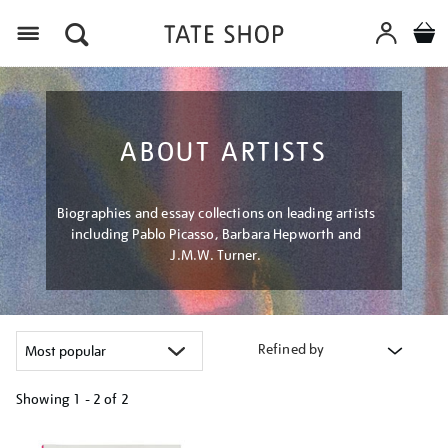
Menu
ABOUT ARTISTS
Biographies and essay collections on leading artists
including Pablo Picasso, Barbara Hepworth and
J.M.W. Turner.
Refined by
Showing
1 - 2 of
2
Refine