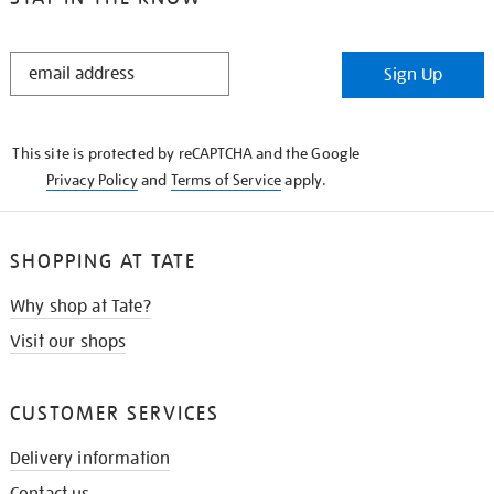
STAY
Sign Up
IN
THE
KNOW
This site is protected by reCAPTCHA and the Google
Privacy Policy
and
Terms of Service
apply.
SHOPPING AT TATE
Why shop at Tate?
Visit our shops
CUSTOMER SERVICES
Delivery information
Contact us