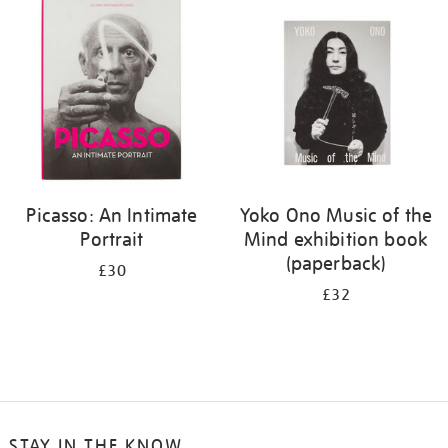
your
results
by:
Picasso: An Intimate
Yoko Ono Music of the
Portrait
Mind exhibition book
(paperback)
£30
£32
STAY IN THE KNOW