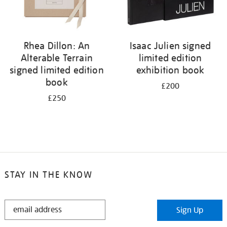
Rhea Dillon: An
Isaac Julien signed
Alterable Terrain
limited edition
signed limited edition
exhibition book
book
£200
£250
STAY IN THE KNOW
STAY
Sign Up
IN
THE