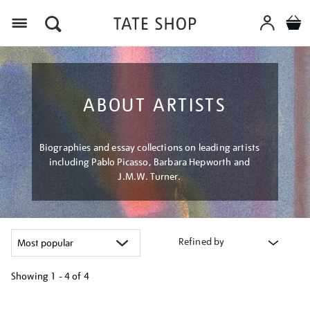
Menu
ABOUT ARTISTS
Biographies and essay collections on leading artists
including Pablo Picasso, Barbara Hepworth and
J.M.W. Turner.
Refined by
Showing
1 - 4 of
4
Refine