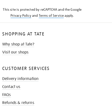
KNOW
This site is protected by reCAPTCHA and the Google
Privacy Policy
and
Terms of Service
apply.
SHOPPING AT TATE
Why shop at Tate?
Visit our shops
CUSTOMER SERVICES
Delivery information
Contact us
FAQs
Refunds & returns