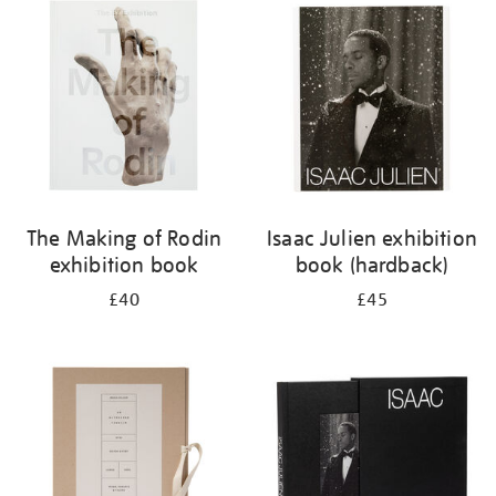
your
results
by:
The Making of Rodin
Isaac Julien exhibition
exhibition book
book (hardback)
£40
£45