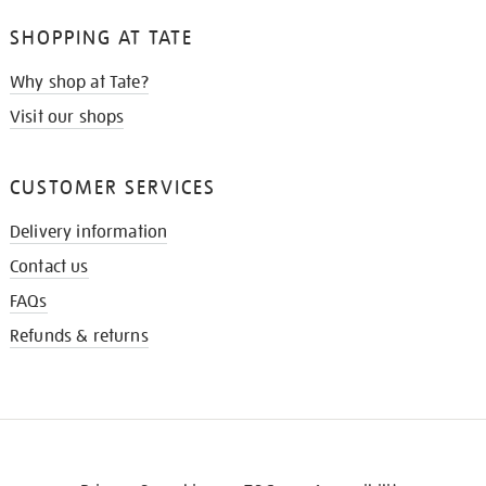
SHOPPING AT TATE
Why shop at Tate?
Visit our shops
CUSTOMER SERVICES
Delivery information
Contact us
FAQs
Refunds & returns