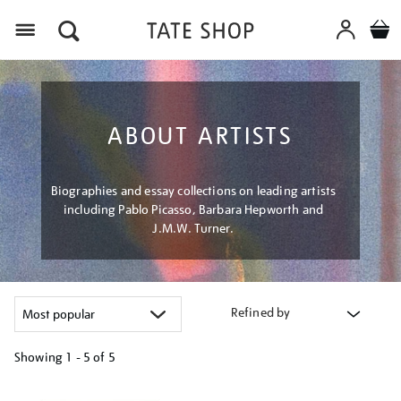
Menu
ABOUT ARTISTS
Biographies and essay collections on leading artists
including Pablo Picasso, Barbara Hepworth and
J.M.W. Turner.
Refined by
Showing
1 - 5 of
5
Refine