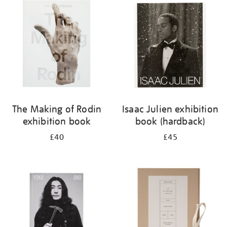
your
results
by:
The Making of Rodin
Isaac Julien exhibition
exhibition book
book (hardback)
£40
£45