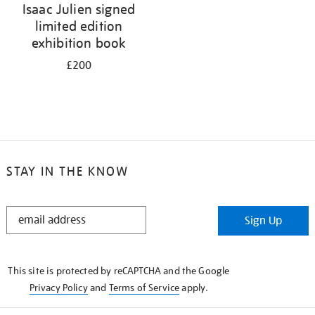
Isaac Julien signed
limited edition
exhibition book
£200
STAY IN THE KNOW
STAY
Sign Up
IN
THE
KNOW
This site is protected by reCAPTCHA and the Google
Privacy Policy
and
Terms of Service
apply.