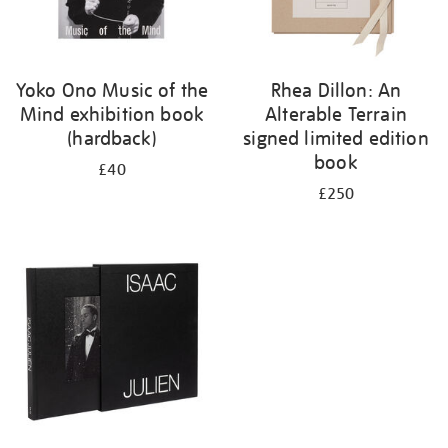
Yoko Ono Music of the
Rhea Dillon: An
Mind exhibition book
Alterable Terrain
(hardback)
signed limited edition
book
£40
£250