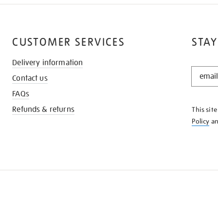
CUSTOMER SERVICES
STAY
Delivery information
STAY
Contact us
IN
THE
FAQs
KNOW
Refunds & returns
This sit
Policy
a