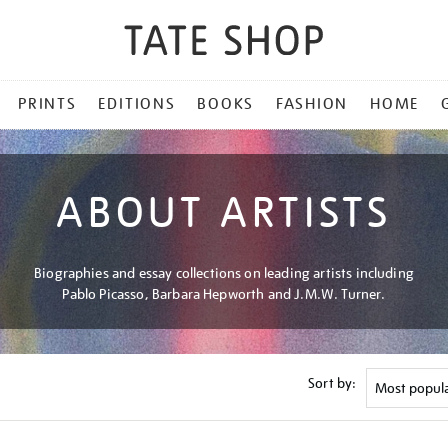
PRINTS
EDITIONS
BOOKS
FASHION
HOME
ABOUT ARTISTS
Biographies and essay collections on leading artists including
Pablo Picasso, Barbara Hepworth and J.M.W. Turner.
Sort by: