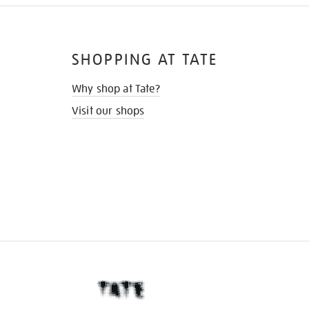
SHOPPING AT TATE
Why shop at Tate?
Visit our shops