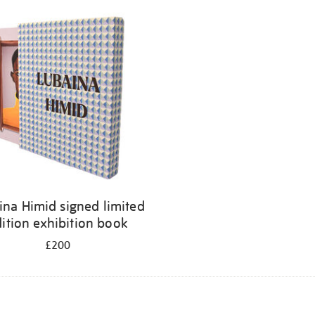
ina Himid signed limited
ition exhibition book
£200