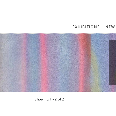
MAIN
EXHIBITIONS
NEW
MENU
Showing
1 - 2 of
2