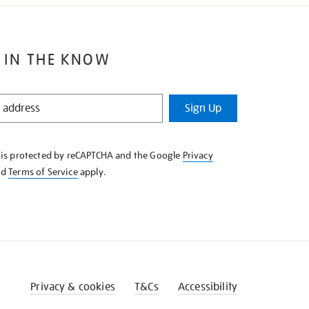
 IN THE KNOW
Sign Up
e is protected by reCAPTCHA and the Google
Privacy
nd
Terms of Service
apply.
Privacy & cookies
T&Cs
Accessibility