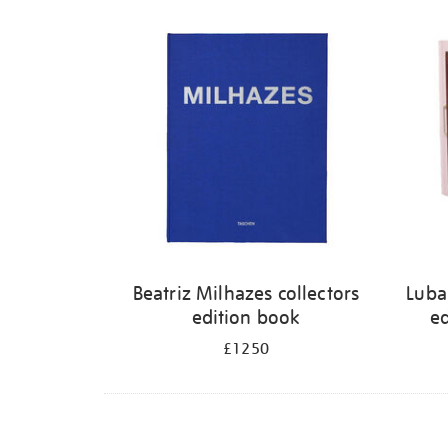
Refine
your
results
by:
Beatriz Milhazes collectors
Luba
edition book
ed
£1250