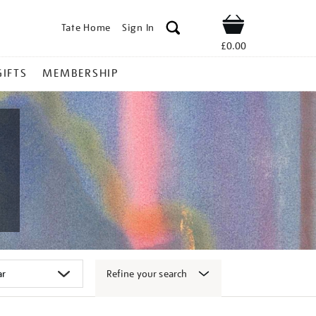
Tate Home
Sign In
Shop
£0.00
GIFTS
MEMBERSHIP
Refine your search