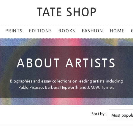
PRINTS
EDITIONS
BOOKS
FASHION
HOME
ABOUT ARTISTS
Biographies and essay collections on leading artists including
Pablo Picasso, Barbara Hepworth and J.M.W. Turner.
Sort by: