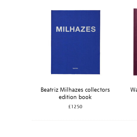
Refine
your
results
by:
Beatriz Milhazes collectors
Wa
edition book
£1250