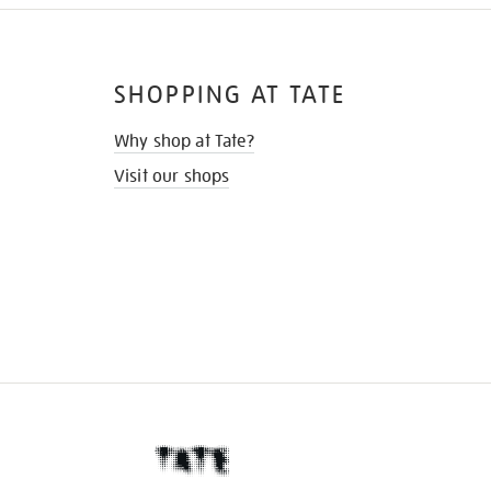
SHOPPING AT TATE
Why shop at Tate?
Visit our shops