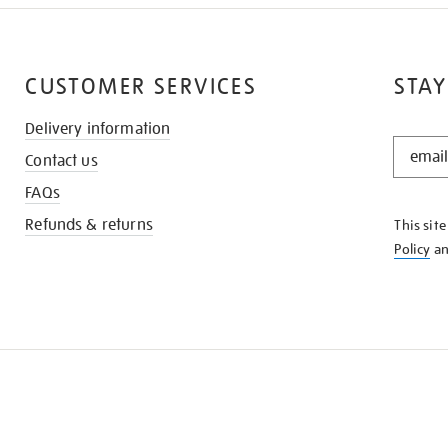
CUSTOMER SERVICES
STAY
Delivery information
STAY
Contact us
IN
THE
FAQs
KNOW
Refunds & returns
This sit
Policy
a