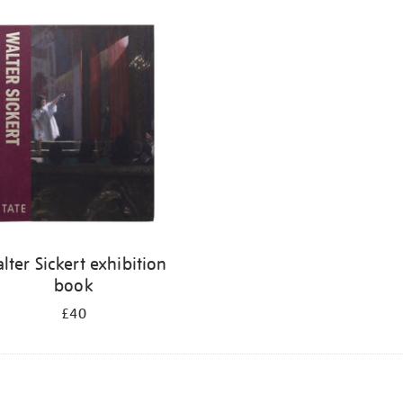
lter Sickert exhibition
book
£40