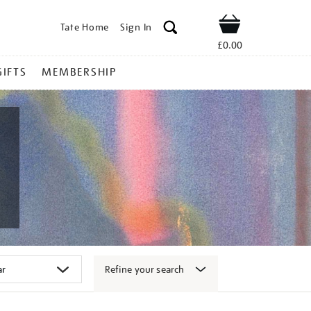
Tate Home
Sign In
Shop
£0.00
GIFTS
MEMBERSHIP
Refine your search