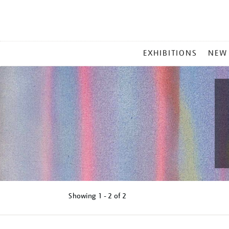
MAIN
EXHIBITIONS
NEW
MENU
Showing
1 - 2 of
2