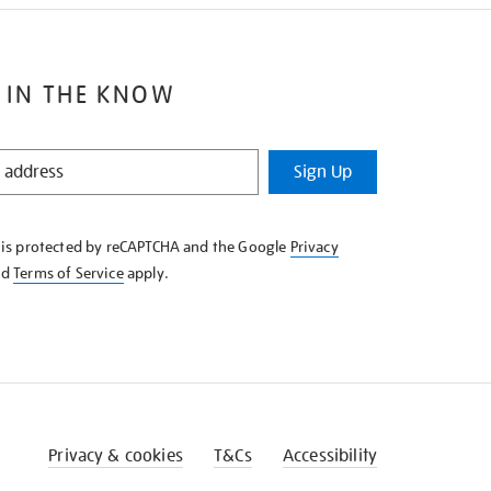
 IN THE KNOW
Sign Up
e is protected by reCAPTCHA and the Google
Privacy
nd
Terms of Service
apply.
Privacy & cookies
T&Cs
Accessibility