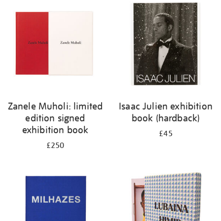
your
results
by:
Zanele Muholi: limited
Isaac Julien exhibition
edition signed
book (hardback)
exhibition book
£45
£250