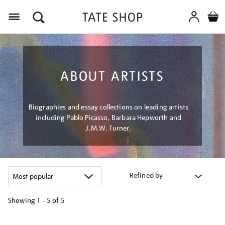
Menu
ABOUT ARTISTS
Biographies and essay collections on leading artists
including Pablo Picasso, Barbara Hepworth and
J.M.W. Turner.
Refined by
Showing
1 - 5 of
5
Refine