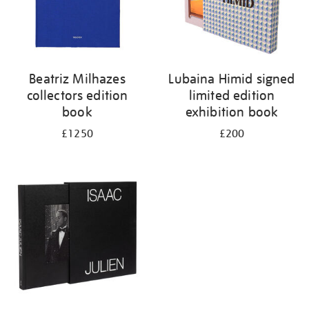
Beatriz Milhazes
Lubaina Himid signed
collectors edition
limited edition
book
exhibition book
£1250
£200