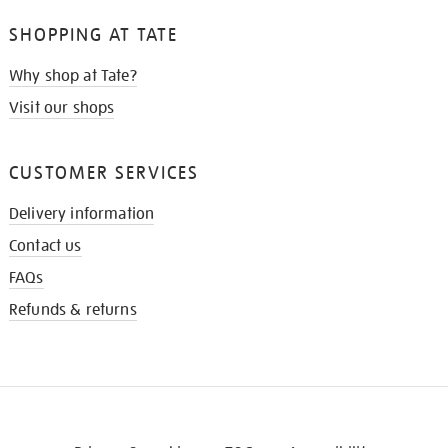
SHOPPING AT TATE
Why shop at Tate?
Visit our shops
CUSTOMER SERVICES
Delivery information
Contact us
FAQs
Refunds & returns