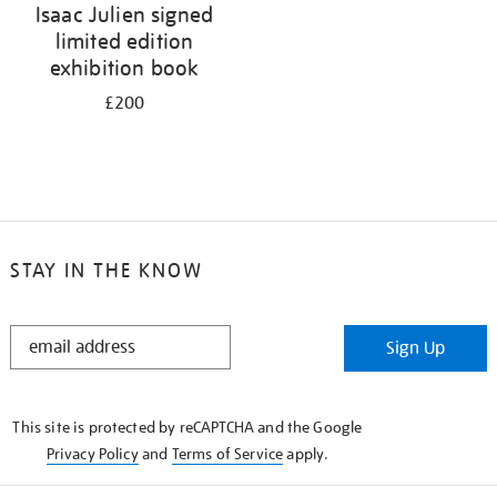
Isaac Julien signed
limited edition
exhibition book
£200
STAY IN THE KNOW
STAY
Sign Up
IN
THE
KNOW
This site is protected by reCAPTCHA and the Google
Privacy Policy
and
Terms of Service
apply.