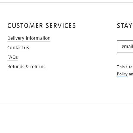
CUSTOMER SERVICES
STAY
Delivery information
STAY
Contact us
IN
THE
FAQs
KNOW
Refunds & returns
This sit
Policy
a