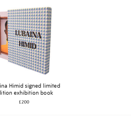
ina Himid signed limited
ition exhibition book
£200