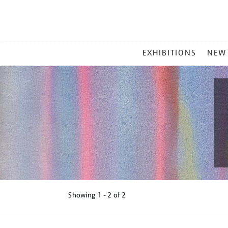
MAIN
EXHIBITIONS
NEW
MENU
Showing
1 - 2 of
2