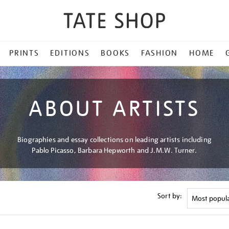
PRINTS
EDITIONS
BOOKS
FASHION
HOME
ABOUT ARTISTS
Biographies and essay collections on leading artists including
Pablo Picasso, Barbara Hepworth and J.M.W. Turner.
Sort by: