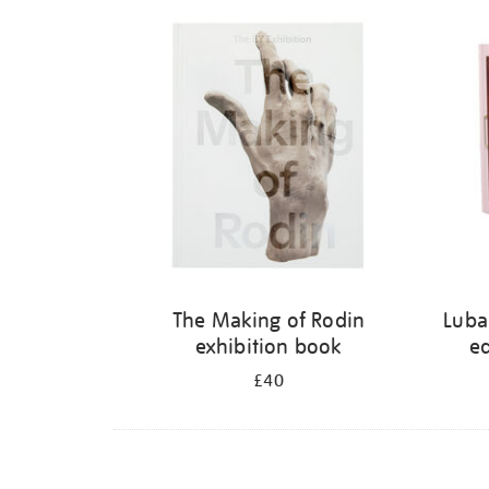
Refine
your
results
by:
The Making of Rodin
Luba
exhibition book
ed
£40