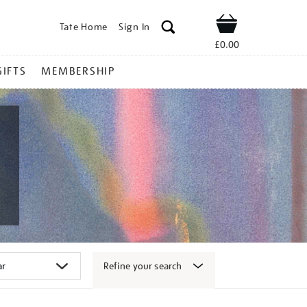
Tate Home
Sign In
Shop
£0.00
GIFTS
MEMBERSHIP
Refine your search