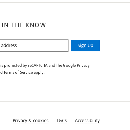
 IN THE KNOW
Sign Up
e is protected by reCAPTCHA and the Google
Privacy
nd
Terms of Service
apply.
Privacy & cookies
T&Cs
Accessibility