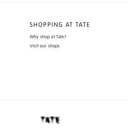
SHOPPING AT TATE
Why shop at Tate?
Visit our shops