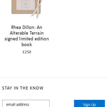
Rhea Dillon: An
Alterable Terrain
signed limited edition
book
£250
STAY IN THE KNOW
STAY
Sign Up
IN