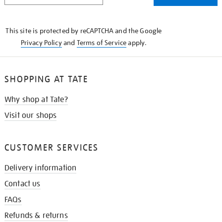
THE
KNOW
This site is protected by reCAPTCHA and the Google
Privacy Policy
and
Terms of Service
apply.
SHOPPING AT TATE
Why shop at Tate?
Visit our shops
CUSTOMER SERVICES
Delivery information
Contact us
FAQs
Refunds & returns