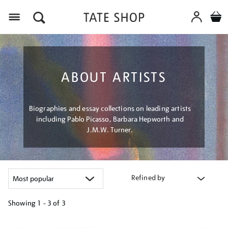
Menu
ABOUT ARTISTS
Biographies and essay collections on leading artists
including Pablo Picasso, Barbara Hepworth and
J.M.W. Turner.
Refined by
Showing
1 - 3 of
3
Refine