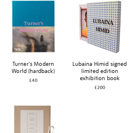
your
results
by:
Turner's Modern
Lubaina Himid signed
World (hardback)
limited edition
exhibition book
£40
£200