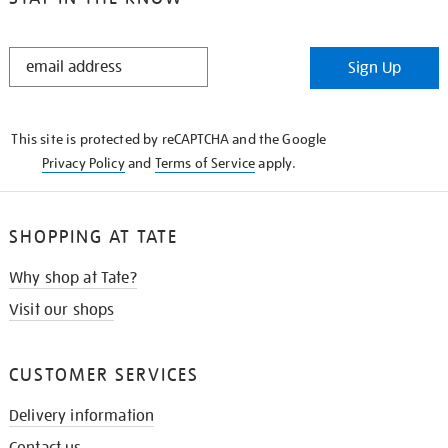
STAY
Sign Up
IN
THE
KNOW
This site is protected by reCAPTCHA and the Google
Privacy Policy
and
Terms of Service
apply.
SHOPPING AT TATE
Why shop at Tate?
Visit our shops
CUSTOMER SERVICES
Delivery information
Contact us