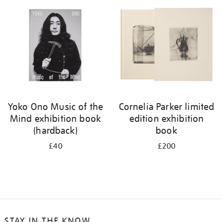
your
results
by:
Yoko Ono Music of the
Cornelia Parker limited
Mind exhibition book
edition exhibition
(hardback)
book
£40
£200
STAY IN THE KNOW