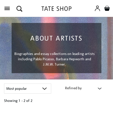
Menu
ABOUT ARTISTS
Biographies and essay collections on leading artists
including Pablo Picasso, Barbara Hepworth and
J.M.W. Turner.
Refined by
Showing
1 - 2 of
2
Refine