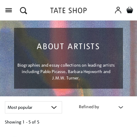
Menu
ABOUT ARTISTS
Biographies and essay collections on leading artists
including Pablo Picasso, Barbara Hepworth and
J.M.W. Turner.
Refined by
Showing
1 - 5 of
5
Refine