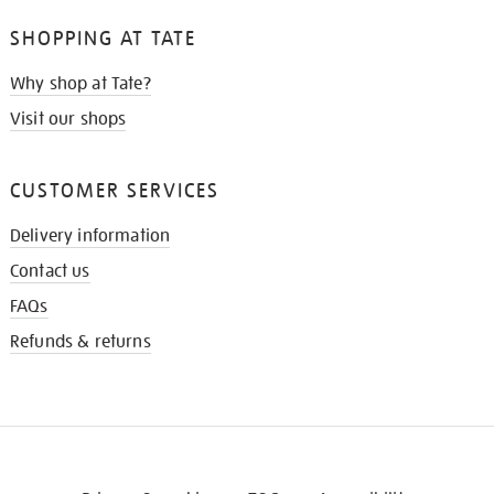
SHOPPING AT TATE
Why shop at Tate?
Visit our shops
CUSTOMER SERVICES
Delivery information
Contact us
FAQs
Refunds & returns