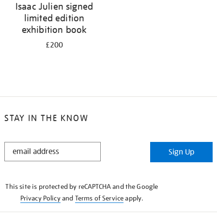
Isaac Julien signed
limited edition
exhibition book
£200
STAY IN THE KNOW
STAY
Sign Up
IN
THE
KNOW
This site is protected by reCAPTCHA and the Google
Privacy Policy
and
Terms of Service
apply.