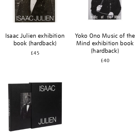
Isaac Julien exhibition
Yoko Ono Music of the
book (hardback)
Mind exhibition book
(hardback)
£45
£40