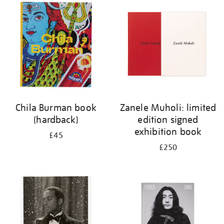
your
results
by:
Chila Burman book
Zanele Muholi: limited
(hardback)
edition signed
exhibition book
£45
£250