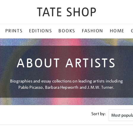
PRINTS
EDITIONS
BOOKS
FASHION
HOME
ABOUT ARTISTS
Biographies and essay collections on leading artists including
Pablo Picasso, Barbara Hepworth and J.M.W. Turner.
Sort by: