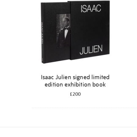
Isaac Julien signed limited
edition exhibition book
£200