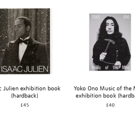
c Julien exhibition book
Yoko Ono Music of the
(hardback)
exhibition book (hardb
£45
£40