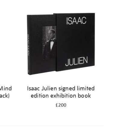
 Mind
Isaac Julien signed limited
ack)
edition exhibition book
£200