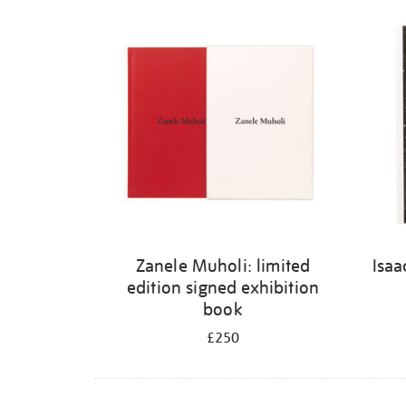
Refine
your
results
by:
Zanele Muholi: limited
Isaa
edition signed exhibition
book
£250