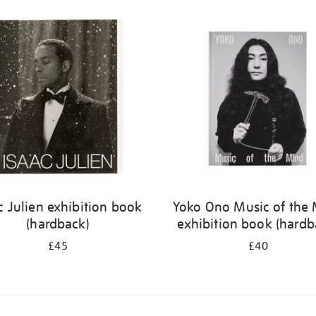
c Julien exhibition book
Yoko Ono Music of the
(hardback)
exhibition book (hardb
£45
£40