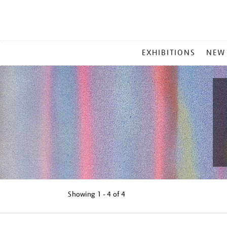
MAIN
EXHIBITIONS
NEW
MENU
Showing
1 - 4 of
4