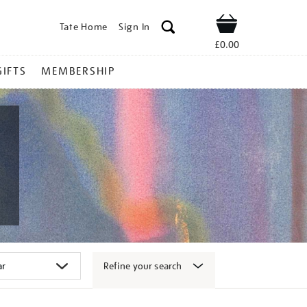
Tate Home
Sign In
Shop
£0.00
GIFTS
MEMBERSHIP
Refine your search