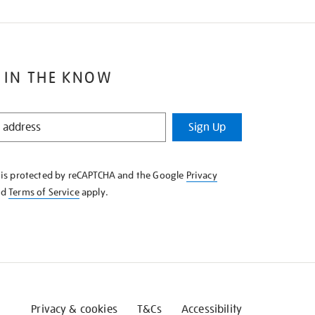
 IN THE KNOW
Sign Up
e is protected by reCAPTCHA and the Google
Privacy
nd
Terms of Service
apply.
Privacy & cookies
T&Cs
Accessibility