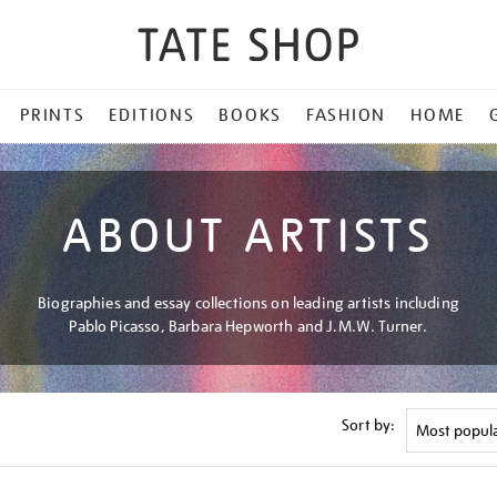
PRINTS
EDITIONS
BOOKS
FASHION
HOME
ABOUT ARTISTS
Biographies and essay collections on leading artists including
Pablo Picasso, Barbara Hepworth and J.M.W. Turner.
Sort by: