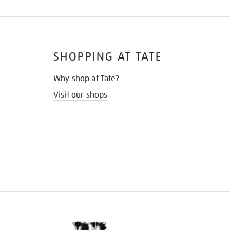
SHOPPING AT TATE
Why shop at Tate?
Visit our shops