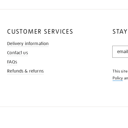
CUSTOMER SERVICES
STAY
Delivery information
STAY
Contact us
IN
THE
FAQs
KNOW
Refunds & returns
This sit
Policy
a