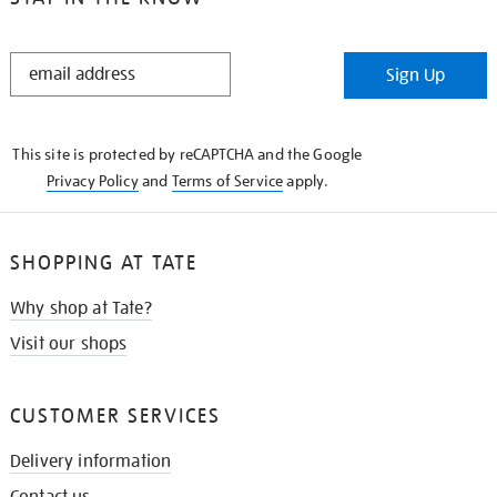
STAY
Sign Up
IN
THE
KNOW
This site is protected by reCAPTCHA and the Google
Privacy Policy
and
Terms of Service
apply.
SHOPPING AT TATE
Why shop at Tate?
Visit our shops
CUSTOMER SERVICES
Delivery information
Contact us