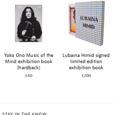
your
results
by:
Yoko Ono Music of the
Lubaina Himid signed
Mind exhibition book
limited edition
(hardback)
exhibition book
£40
£200
STAY IN THE KNOW