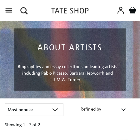
Menu
ABOUT ARTISTS
Biographies and essay collections on leading artists
including Pablo Picasso, Barbara Hepworth and
J.M.W. Turner.
Refined by
Showing
1 - 2 of
2
Refine