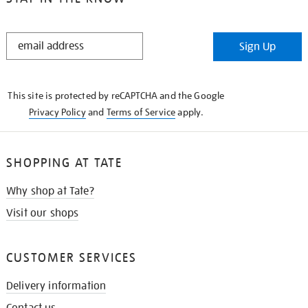
STAY
Sign Up
IN
THE
KNOW
This site is protected by reCAPTCHA and the Google
Privacy Policy
and
Terms of Service
apply.
SHOPPING AT TATE
Why shop at Tate?
Visit our shops
CUSTOMER SERVICES
Delivery information
Contact us