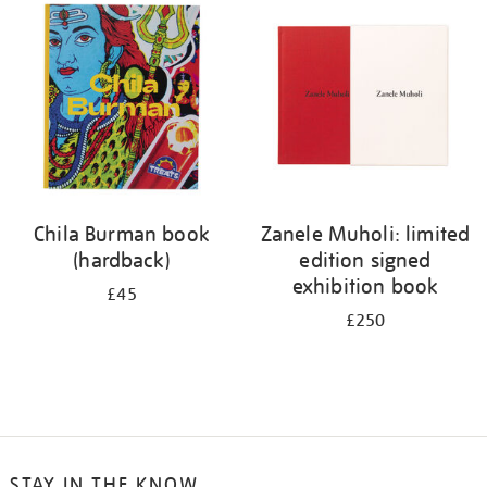
your
results
by:
Chila Burman book
Zanele Muholi: limited
(hardback)
edition signed
exhibition book
£45
£250
STAY IN THE KNOW