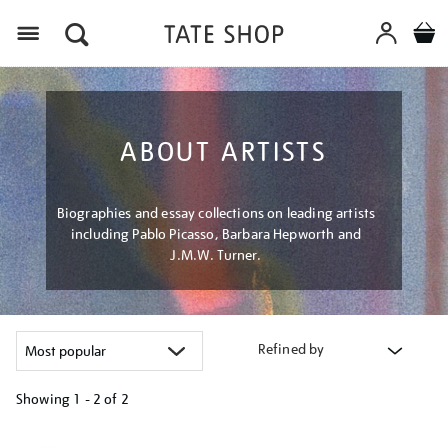
Menu
ABOUT ARTISTS
Biographies and essay collections on leading artists
including Pablo Picasso, Barbara Hepworth and
J.M.W. Turner.
Refined by
Showing
1 - 2 of
2
Refine