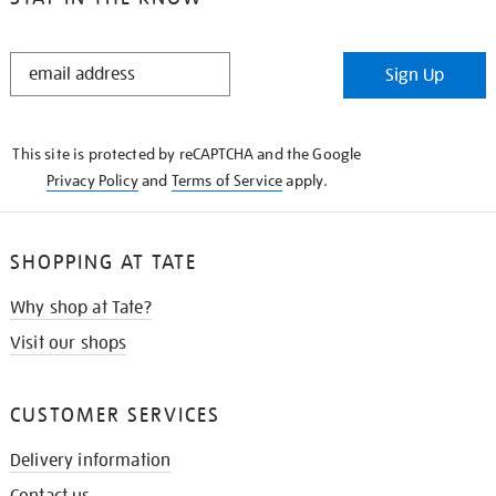
STAY
Sign Up
IN
THE
KNOW
This site is protected by reCAPTCHA and the Google
Privacy Policy
and
Terms of Service
apply.
SHOPPING AT TATE
Why shop at Tate?
Visit our shops
CUSTOMER SERVICES
Delivery information
Contact us