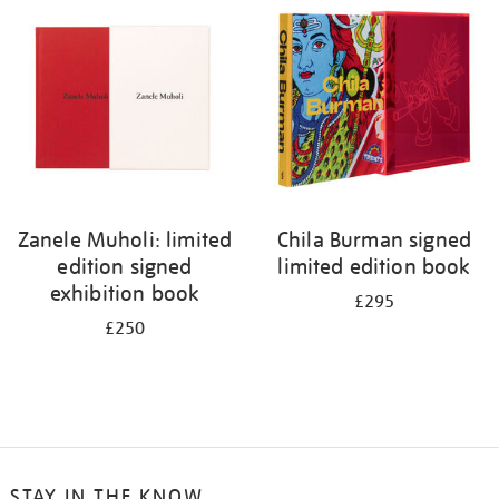
your
results
by:
Zanele Muholi: limited
Chila Burman signed
edition signed
limited edition book
exhibition book
£295
£250
STAY IN THE KNOW