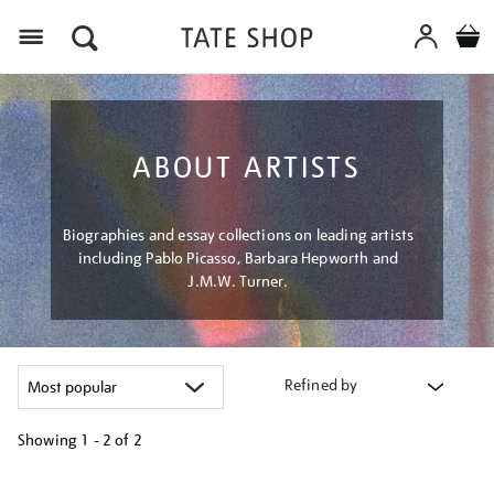
Menu
ABOUT ARTISTS
Biographies and essay collections on leading artists
including Pablo Picasso, Barbara Hepworth and
J.M.W. Turner.
Refined by
Showing
1 - 2 of
2
Refine