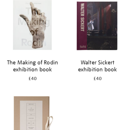
your
results
by:
The Making of Rodin
Walter Sickert
exhibition book
exhibition book
£40
£40