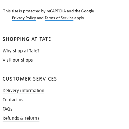
KNOW
This site is protected by reCAPTCHA and the Google
Privacy Policy
and
Terms of Service
apply.
SHOPPING AT TATE
Why shop at Tate?
Visit our shops
CUSTOMER SERVICES
Delivery information
Contact us
FAQs
Refunds & returns