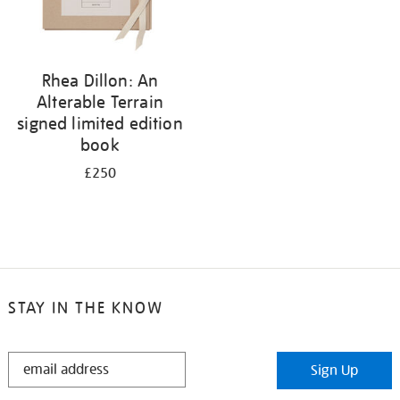
Rhea Dillon: An
Alterable Terrain
signed limited edition
book
£250
STAY IN THE KNOW
STAY
Sign Up
IN
THE