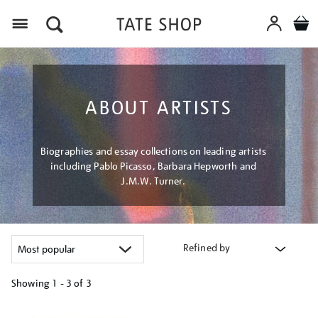
Menu
ABOUT ARTISTS
Biographies and essay collections on leading artists
including Pablo Picasso, Barbara Hepworth and
J.M.W. Turner.
Refined by
Showing
1 - 3 of
3
Refine