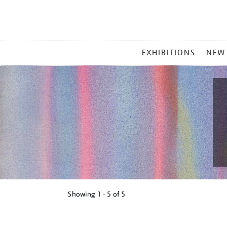
MAIN
EXHIBITIONS
NEW
MENU
Showing
1 - 5 of
5