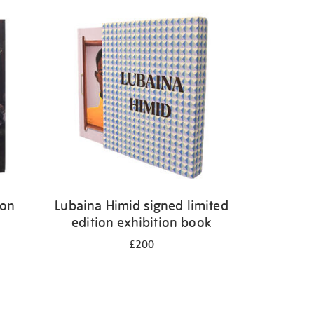
ion
Lubaina Himid signed limited
edition exhibition book
£200