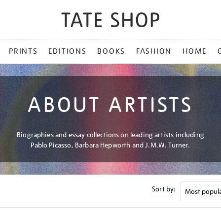
PRINTS
EDITIONS
BOOKS
FASHION
HOME
ABOUT ARTISTS
Biographies and essay collections on leading artists including
Pablo Picasso, Barbara Hepworth and J.M.W. Turner.
Sort by: