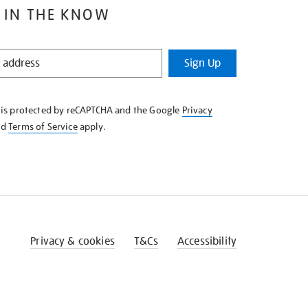
 IN THE KNOW
Sign Up
e is protected by reCAPTCHA and the Google
Privacy
nd
Terms of Service
apply.
Privacy & cookies
T&Cs
Accessibility