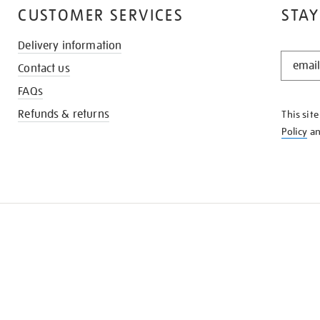
CUSTOMER SERVICES
STAY
Delivery information
STAY
Contact us
IN
THE
FAQs
KNOW
Refunds & returns
This sit
Policy
a