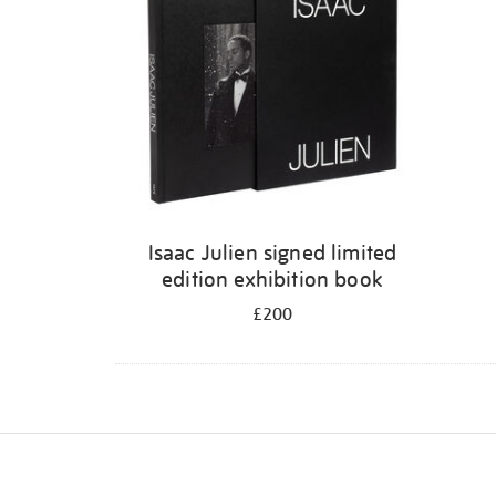
Isaac Julien signed limited
edition exhibition book
£200