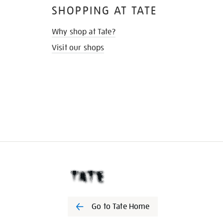
SHOPPING AT TATE
Why shop at Tate?
Visit our shops
Go to Tate Home