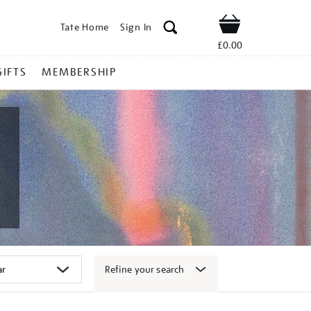
Tate Home
Sign In
Shop
£0.00
GIFTS
MEMBERSHIP
Refine your search