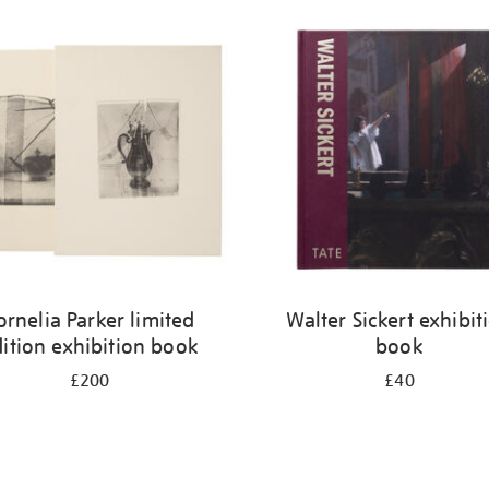
ornelia Parker limited
Walter Sickert exhibit
ition exhibition book
book
£200
£40