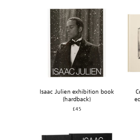
Refine
your
results
by:
Isaac Julien exhibition book
C
(hardback)
ed
£45