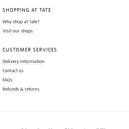
SHOPPING AT TATE
Why shop at Tate?
Visit our shops
CUSTOMER SERVICES
Delivery information
Contact us
FAQs
Refunds & returns