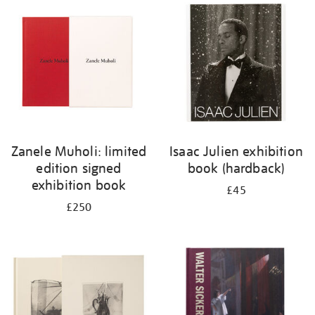
your
results
by:
Zanele Muholi: limited
Isaac Julien exhibition
edition signed
book (hardback)
exhibition book
£45
£250