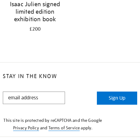
Isaac Julien signed
limited edition
exhibition book
£200
STAY IN THE KNOW
STAY
Sign Up
IN
THE
KNOW
This site is protected by reCAPTCHA and the Google
Privacy Policy
and
Terms of Service
apply.