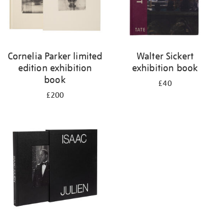
Cornelia Parker limited
Walter Sickert
edition exhibition
exhibition book
book
£40
£200