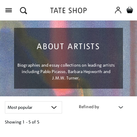
Menu
ABOUT ARTISTS
Biographies and essay collections on leading artists
including Pablo Picasso, Barbara Hepworth and
J.M.W. Turner.
Refined by
Showing
1 - 5 of
5
Refine