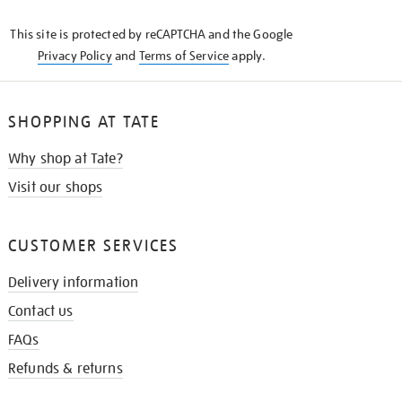
KNOW
This site is protected by reCAPTCHA and the Google
Privacy Policy
and
Terms of Service
apply.
SHOPPING AT TATE
Why shop at Tate?
Visit our shops
CUSTOMER SERVICES
Delivery information
Contact us
FAQs
Refunds & returns