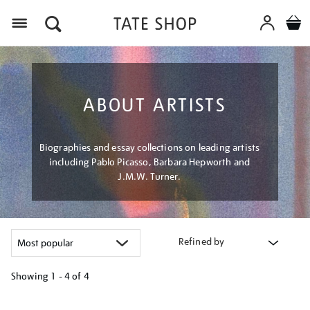
Menu
ABOUT ARTISTS
Biographies and essay collections on leading artists
including Pablo Picasso, Barbara Hepworth and
J.M.W. Turner.
Refined by
Showing
1 - 4 of
4
Refine