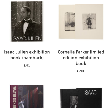
your
results
by:
Isaac Julien exhibition
Cornelia Parker limited
book (hardback)
edition exhibition
book
£45
£200