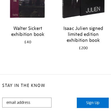
Walter Sickert
Isaac Julien signed
exhibition book
limited edition
exhibition book
£40
£200
STAY IN THE KNOW
STAY
Sign Up
IN
THE