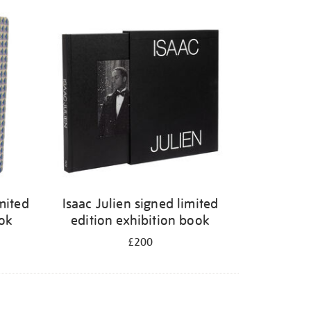
mited
Isaac Julien signed limited
ook
edition exhibition book
£200