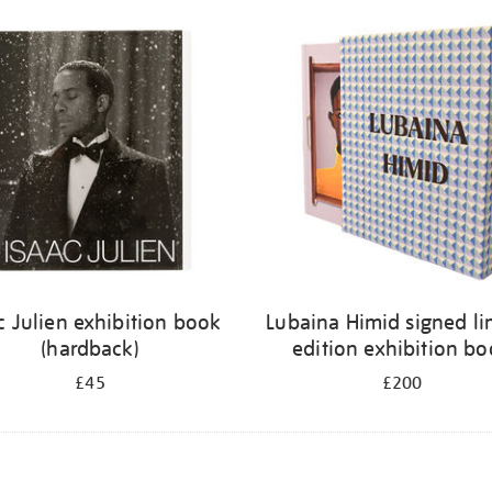
c Julien exhibition book
Lubaina Himid signed li
(hardback)
edition exhibition b
£45
£200