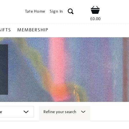
Tate Home
Sign In
Shop
£0.00
GIFTS
MEMBERSHIP
Refine your search