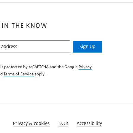
 IN THE KNOW
Sign Up
e is protected by reCAPTCHA and the Google
Privacy
nd
Terms of Service
apply.
Privacy & cookies
T&Cs
Accessibility