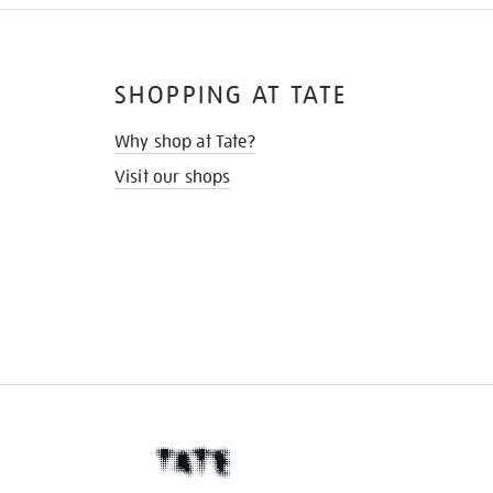
SHOPPING AT TATE
Why shop at Tate?
Visit our shops