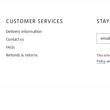
CUSTOMER SERVICES
STAY
Delivery information
STAY
Contact us
IN
THE
FAQs
KNOW
Refunds & returns
This sit
Policy
a