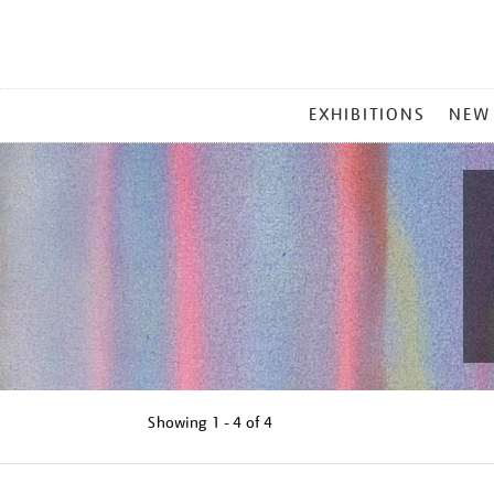
MAIN
EXHIBITIONS
NEW
MENU
Showing
1 - 4 of
4