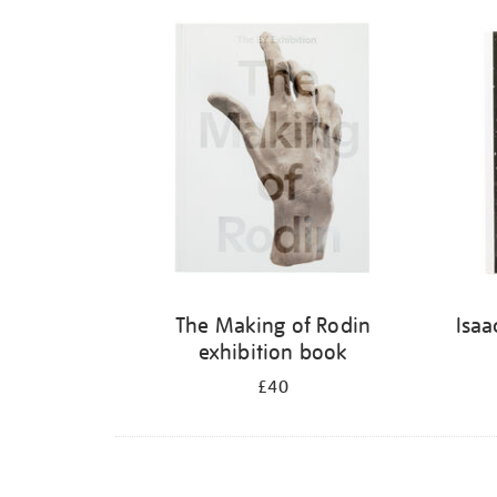
Refine
your
results
by:
The Making of Rodin
Isaa
exhibition book
£40