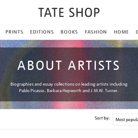
PRINTS
EDITIONS
BOOKS
FASHION
HOME
ABOUT ARTISTS
Biographies and essay collections on leading artists including
Pablo Picasso, Barbara Hepworth and J.M.W. Turner.
Sort by: