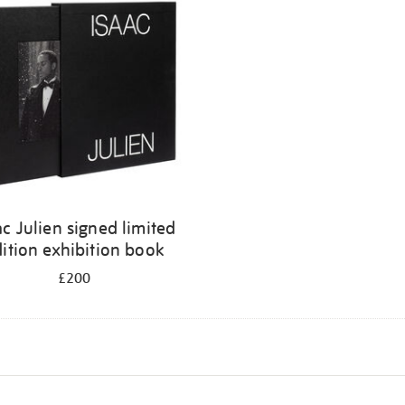
ac Julien signed limited
ition exhibition book
£200