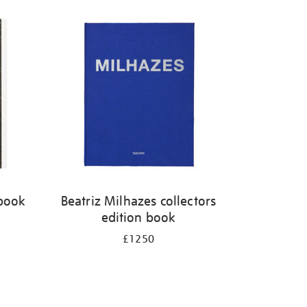
 book
Beatriz Milhazes collectors
edition book
£1250