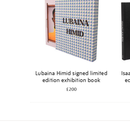
Lubaina Himid signed limited
Isa
edition exhibition book
ed
£200