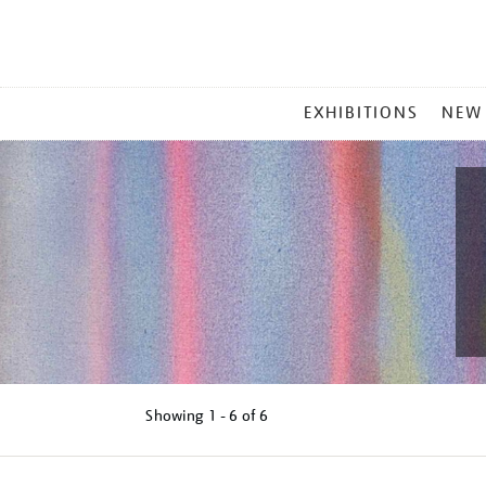
MAIN
EXHIBITIONS
NEW
MENU
Showing
1 - 6 of
6