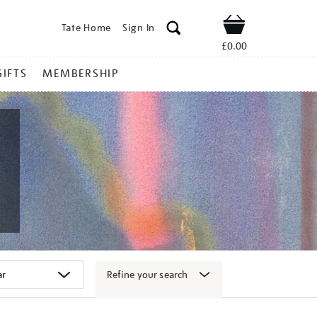
Tate Home
Sign In
Shop
£0.00
GIFTS
MEMBERSHIP
Refine your search