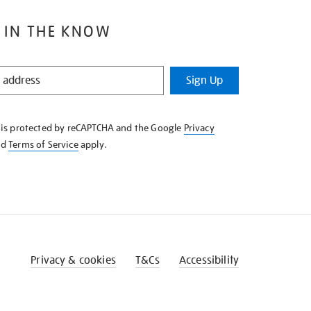
 IN THE KNOW
Sign Up
e is protected by reCAPTCHA and the Google
Privacy
nd
Terms of Service
apply.
Privacy & cookies
T&Cs
Accessibility