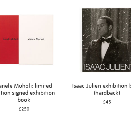
anele Muholi: limited
Isaac Julien exhibition
ition signed exhibition
(hardback)
book
£45
£250