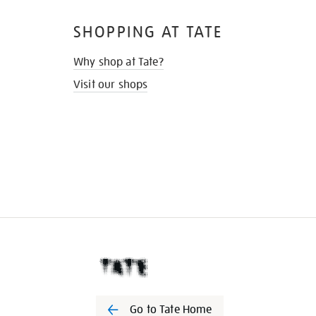
SHOPPING AT TATE
Why shop at Tate?
Visit our shops
Go to Tate Home