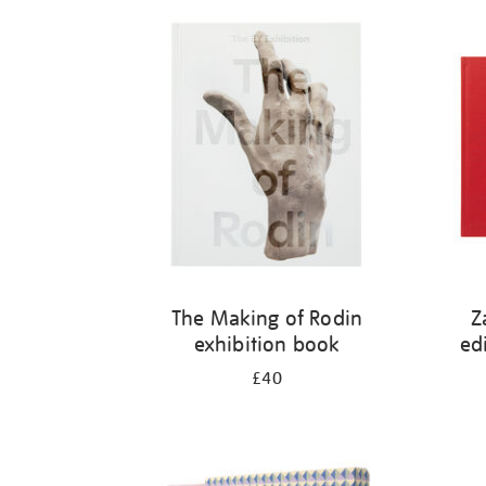
Refine
your
results
by:
The Making of Rodin
Z
exhibition book
ed
£40