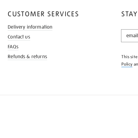
CUSTOMER SERVICES
STAY
Delivery information
STAY
Contact us
IN
THE
FAQs
KNOW
Refunds & returns
This sit
Policy
a