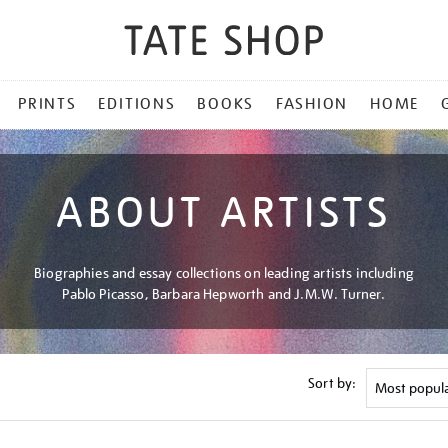
PRINTS
EDITIONS
BOOKS
FASHION
HOME
ABOUT ARTISTS
Biographies and essay collections on leading artists including
Pablo Picasso, Barbara Hepworth and J.M.W. Turner.
Sort by: