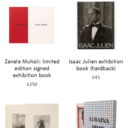
your
results
by:
Zanele Muholi: limited
Isaac Julien exhibition
edition signed
book (hardback)
exhibition book
£45
£250