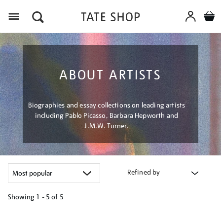
Menu
ABOUT ARTISTS
Biographies and essay collections on leading artists
including Pablo Picasso, Barbara Hepworth and
J.M.W. Turner.
Refined by
Showing
1 - 5 of
5
Refine