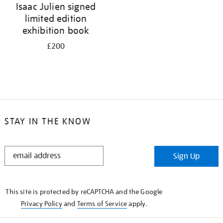
Isaac Julien signed
limited edition
exhibition book
£200
STAY IN THE KNOW
STAY
Sign Up
IN
THE
KNOW
This site is protected by reCAPTCHA and the Google
Privacy Policy
and
Terms of Service
apply.