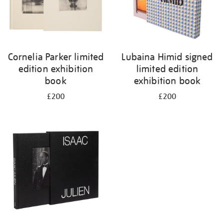
Cornelia Parker limited
Lubaina Himid signed
edition exhibition
limited edition
book
exhibition book
£200
£200