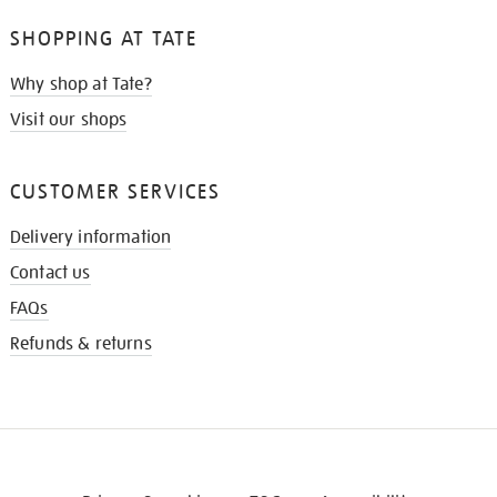
SHOPPING AT TATE
Why shop at Tate?
Visit our shops
CUSTOMER SERVICES
Delivery information
Contact us
FAQs
Refunds & returns