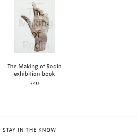
your
results
by:
The Making of Rodin
exhibition book
£40
STAY IN THE KNOW