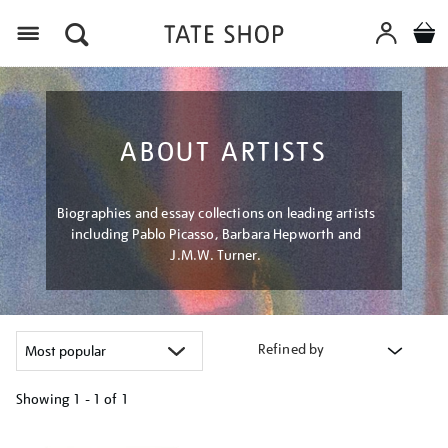
Menu
ABOUT ARTISTS
Biographies and essay collections on leading artists
including Pablo Picasso, Barbara Hepworth and
J.M.W. Turner.
Refined by
Showing
1 - 1 of
1
Refine