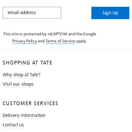
STAY
Sign Up
IN
THE
KNOW
This site is protected by reCAPTCHA and the Google
Privacy Policy
and
Terms of Service
apply.
SHOPPING AT TATE
Why shop at Tate?
Visit our shops
CUSTOMER SERVICES
Delivery information
Contact us