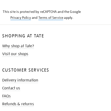
THE
KNOW
This site is protected by reCAPTCHA and the Google
Privacy Policy
and
Terms of Service
apply.
SHOPPING AT TATE
Why shop at Tate?
Visit our shops
CUSTOMER SERVICES
Delivery information
Contact us
FAQs
Refunds & returns