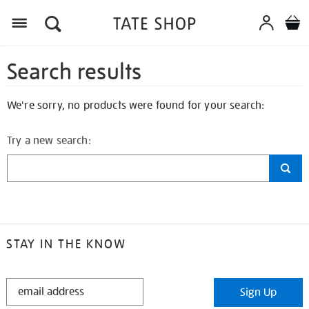
Search results
We're sorry, no products were found for your search:
Try a new search:
STAY IN THE KNOW
STAY
Sign Up
IN