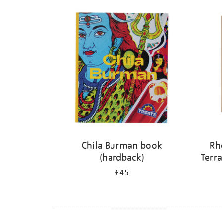
Refine
your
results
by:
Chila Burman book
Rh
(hardback)
Terra
£45