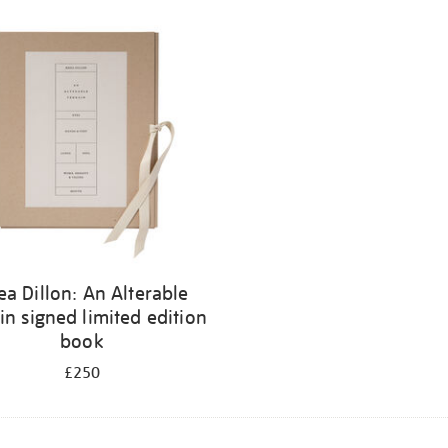
ea Dillon: An Alterable
in signed limited edition
book
£250