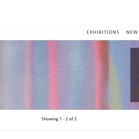
MAIN
EXHIBITIONS
NEW
MENU
Showing
1 - 2 of
2