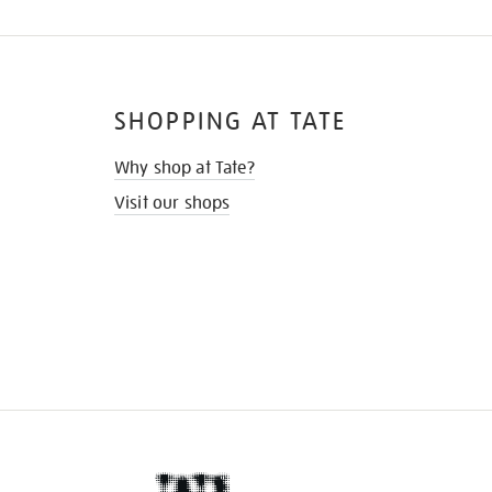
SHOPPING AT TATE
Why shop at Tate?
Visit our shops