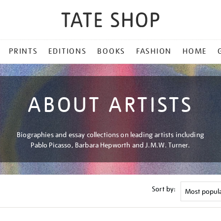
PRINTS
EDITIONS
BOOKS
FASHION
HOME
ABOUT ARTISTS
Biographies and essay collections on leading artists including
Pablo Picasso, Barbara Hepworth and J.M.W. Turner.
Sort by: