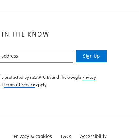
 IN THE KNOW
Sign Up
e is protected by reCAPTCHA and the Google
Privacy
nd
Terms of Service
apply.
Privacy & cookies
T&Cs
Accessibility