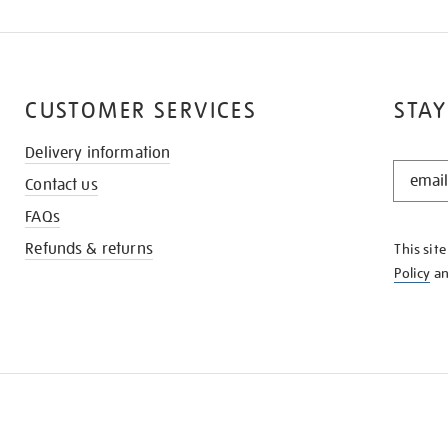
CUSTOMER SERVICES
STAY
Delivery information
STAY
Contact us
IN
THE
FAQs
KNOW
Refunds & returns
This sit
Policy
a