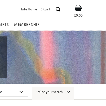
Tate Home
Sign In
Shop
£0.00
GIFTS
MEMBERSHIP
Refine your search