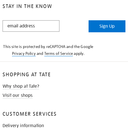
STAY IN THE KNOW
STAY
Sign Up
IN
THE
KNOW
This site is protected by reCAPTCHA and the Google
Privacy Policy
and
Terms of Service
apply.
SHOPPING AT TATE
Why shop at Tate?
Visit our shops
CUSTOMER SERVICES
Delivery information